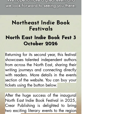
we look forward to seeing you there.
Northeast Indie Book
Festivals
North East Indie Book Fest 3
October 2026
Returning for its second year, this festival
showcases talented independent authors
from across the North East, sharing their
writing journeys and connecting directly
with readers. More details in the events
section of the website. You can buy your
tickets using the button below.
After the huge success of the inaugural
North East Indie Book Festival in 2025,
Crear Publishing is delighted to bring
two exciting literary events to the region