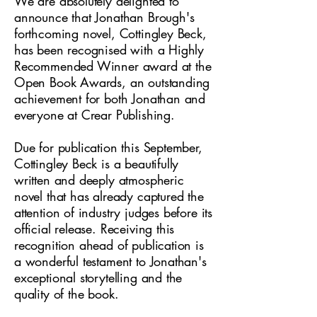
We are absolutely delighted to
announce that Jonathan Brough's
forthcoming novel, Cottingley Beck,
has been recognised with a Highly
Recommended Winner award at the
Open Book Awards, an outstanding
achievement for both Jonathan and
everyone at Crear Publishing.
Due for publication this September,
Cottingley Beck is a beautifully
written and deeply atmospheric
novel that has already captured the
attention of industry judges before its
official release. Receiving this
recognition ahead of publication is
a wonderful testament to Jonathan's
exceptional storytelling and the
quality of the book.