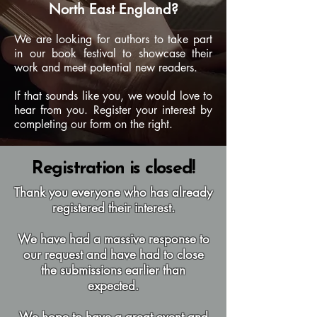
North East England?
We are looking for authors to take part
in our book festival to showcase their
work and meet potential new readers.
If that sounds like you, we would love to
hear from you. Register your interest by
completing our form on the right.
Registration is closed!
Thank you everyone who has already
registered their interest.
We have had a massive response to
our request and have had to close
the submissions earlier than
expected.
We hope to have a great event and