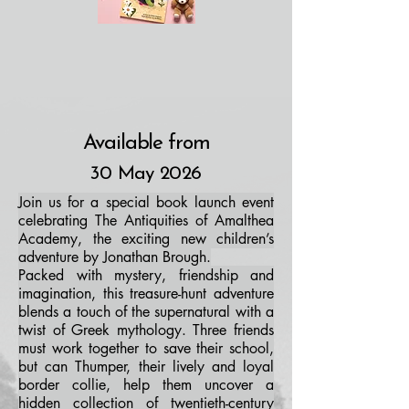
Available from
30 May 2026
Join us for a special book launch event
celebrating The Antiquities of Amalthea
Academy, the exciting new children’s
adventure by Jonathan Brough.
Packed with mystery, friendship and
imagination, this treasure-hunt adventure
blends a touch of the supernatural with a
twist of Greek mythology. Three friends
must work together to save their school,
but can Thumper, their lively and loyal
border collie, help them uncover a
hidden collection of twentieth-century