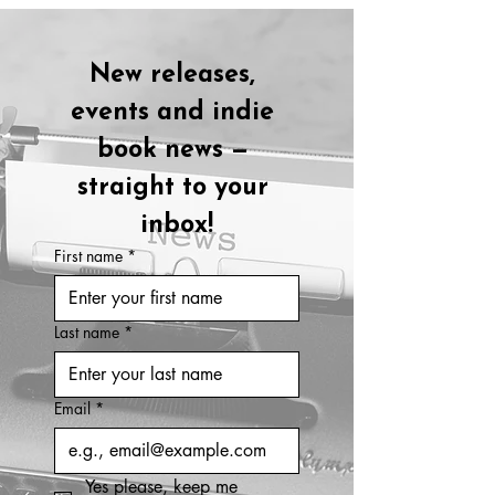
New releases, 
events and indie 
book news — 
straight to your 
inbox!
First name
*
Last name
*
Email
*
Yes please, keep me 