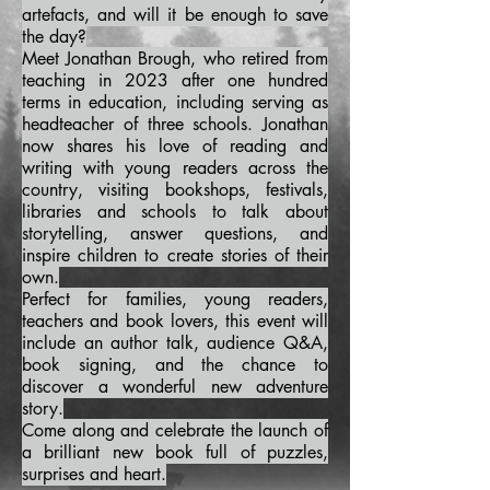
artefacts, and will it be enough to save
the day?
Meet Jonathan Brough, who retired from
teaching in 2023 after one hundred
terms in education, including serving as
headteacher of three schools. Jonathan
now shares his love of reading and
writing with young readers across the
country, visiting bookshops, festivals,
libraries and schools to talk about
storytelling, answer questions, and
inspire children to create stories of their
own.
Perfect for families, young readers,
teachers and book lovers, this event will
include an author talk, audience Q&A,
book signing, and the chance to
discover a wonderful new adventure
story.
Come along and celebrate the launch of
a brilliant new book full of puzzles,
surprises and heart.