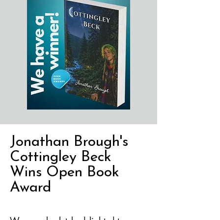
Jonathan Brough's
Cottingley Beck
Wins Open Book
Award