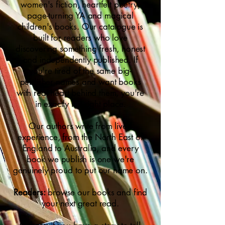
women's fiction, heartfelt poetry,
page-turning YA and magical
children's books. Our catalogue is
built for readers who love
discovering something fresh, honest
and independently published. If
you're tired of the same big-
publisher names and want books
with real heart behind them, you're
in exactly the right place.
Our authors write from lived
experience, from the North East of
England to Australia, and every
book we publish is one we're
genuinely proud to put our name on.
Readers:
browse our books and find
your next great read.