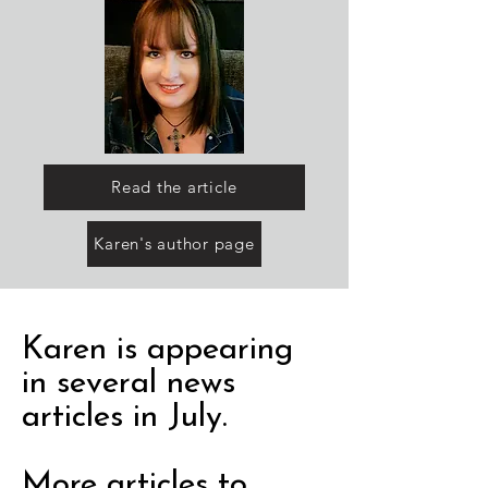
Read the article
Karen's author page
Karen is appearing
in several news
articles in July.
More articles to