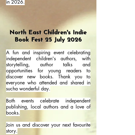
in 2026.
North East Children's Indie
Book Fest 25 July 2026
A fun and inspiring event celebrating
independent children's authors, with
storytelling, author talks and
opportunities for young readers to
discover new books. Thank you to
everyone who attended and shared in
sucha wonderful day.
Both events celebrate independent
publishing, local authors and a love of
books.
Join us and discover your next favourite
story.