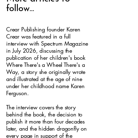
follow...
Crear Publishing founder Karen
Crear was featured in a full
interview with Spectrum Magazine
in July 2026, discussing the
publication of her children's book
Where There's a Wheel There's a
Way, a story she originally wrote
and illustrated at the age of nine
under her childhood name Karen
Ferguson.
The interview covers the story
behind the book, the decision to
publish it more than four decades
later, and the hidden dragonfly on
every page in support of the