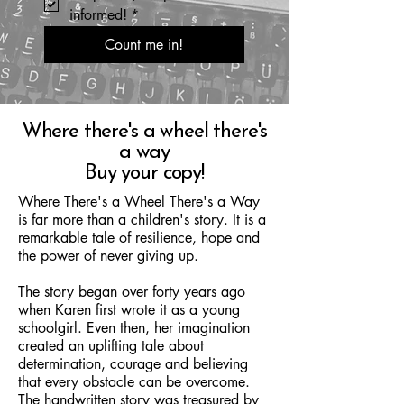
informed!
*
Count me in!
Where there's a wheel there's
a way
Buy your copy!
Where There's a Wheel There's a Way
is far more than a children's story. It is a
remarkable tale of resilience, hope and
the power of never giving up.
The story began over forty years ago
when Karen first wrote it as a young
schoolgirl. Even then, her imagination
created an uplifting tale about
determination, courage and believing
that every obstacle can be overcome.
The handwritten story was treasured by