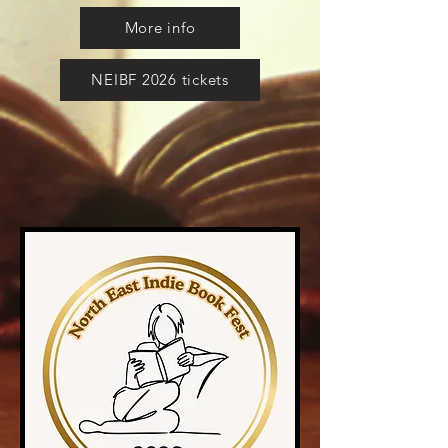
More info
NEIBF 2026 tickets