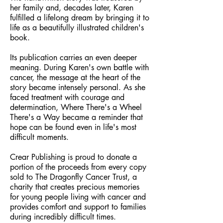
her family and, decades later, Karen
fulfilled a lifelong dream by bringing it to
life as a beautifully illustrated children's
book.
Its publication carries an even deeper
meaning. During Karen's own battle with
cancer, the message at the heart of the
story became intensely personal. As she
faced treatment with courage and
determination, Where There's a Wheel
There's a Way became a reminder that
hope can be found even in life's most
difficult moments.
Crear Publishing is proud to donate a
portion of the proceeds from every copy
sold to The Dragonfly Cancer Trust, a
charity that creates precious memories
for young people living with cancer and
provides comfort and support to families
during incredibly difficult times.