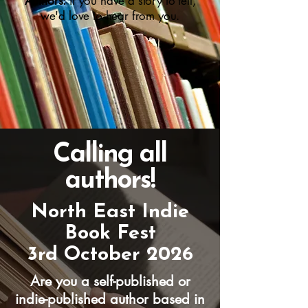
Authors:
if you have a story to tell,
we'd love to hear from you.
Calling all
authors!
North East Indie
Book Fest
3rd October 2026
Are you a self-published or
indie-published author based in