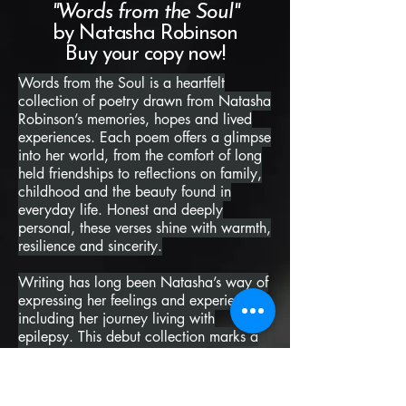
"Words from the Soul"
by Natasha Robinson
Buy your copy now!
Words from the Soul is a heartfelt
collection of poetry drawn from Natasha
Robinson’s memories, hopes and lived
experiences. Each poem offers a glimpse
into her world, from the comfort of long
held friendships to reflections on family,
childhood and the beauty found in
everyday life. Honest and deeply
personal, these verses shine with warmth,
resilience and sincerity.
Writing has long been Natasha’s way of
expressing her feelings and experiences,
including her journey living with
epilepsy. This debut collection marks a
proud and powerful milestone,
representing years of dedication and
courage. Her words remind us that no