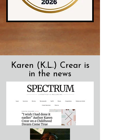
Karen (K.L.) Crear is
in the news