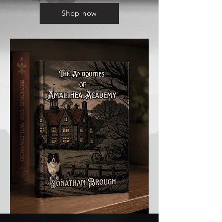
Shop now