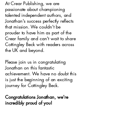
At Crear Publishing, we are
passionate about championing
talented independent authors, and
Jonathan's success perfectly reflects
that mission. We couldn't be
prouder to have him as part of the
Crear family and can't wait to share
Cottingley Beck with readers across
the UK and beyond.
Please join us in congratulating
Jonathan on this fantastic
achievement. We have no doubt this
is just the beginning of an exciting
journey for Cottingley Beck.
Congratulations Jonathan, we're
incredibly proud of you!