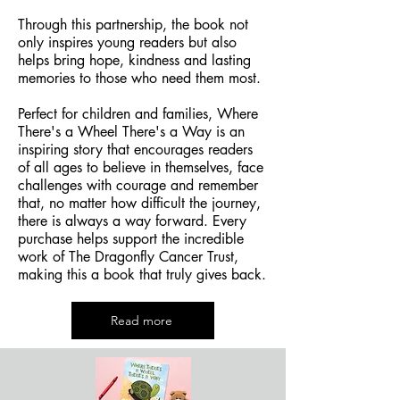
Through this partnership, the book not
only inspires young readers but also
helps bring hope, kindness and lasting
memories to those who need them most.
Perfect for children and families, Where
There's a Wheel There's a Way is an
inspiring story that encourages readers
of all ages to believe in themselves, face
challenges with courage and remember
that, no matter how difficult the journey,
there is always a way forward. Every
purchase helps support the incredible
work of The Dragonfly Cancer Trust,
making this a book that truly gives back.
Read more