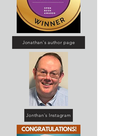
Jonathan's author page
Jonthan's Instagram