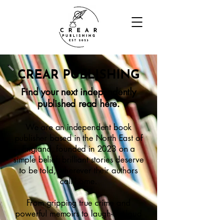
CREAR PUBLISHING
Find your next independently
published read here.
We are an independent book
publisher based in the North East of
England, founded in 2023 on a
simple belief: brilliant stories deserve
to be told, wherever their authors
call home.
From gripping true crime and
powerful memoirs to laugh-out-loud