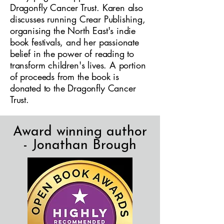
Dragonfly Cancer Trust. Karen also
discusses running Crear Publishing,
organising the North East's indie
book festivals, and her passionate
belief in the power of reading to
transform children's lives. A portion
of proceeds from the book is
donated to the Dragonfly Cancer
Trust.
Award winning author
- Jonathan Brough