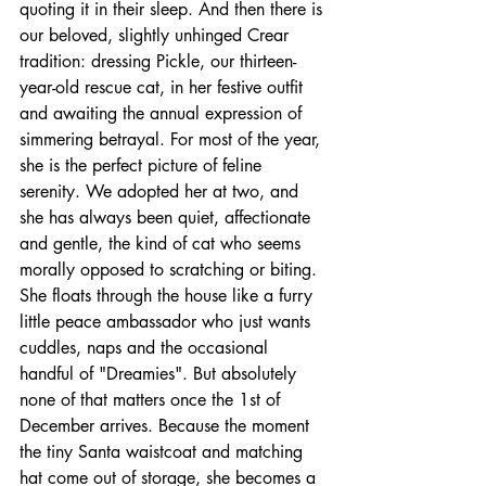
quoting it in their sleep. And then there is 
our beloved, slightly unhinged Crear 
tradition: dressing Pickle, our thirteen-
year-old rescue cat, in her festive outfit 
and awaiting the annual expression of 
simmering betrayal. For most of the year, 
she is the perfect picture of feline 
serenity. We adopted her at two, and 
she has always been quiet, affectionate 
and gentle, the kind of cat who seems 
morally opposed to scratching or biting. 
She floats through the house like a furry 
little peace ambassador who just wants 
cuddles, naps and the occasional 
handful of "Dreamies". But absolutely 
none of that matters once the 1st of 
December arrives. Because the moment 
the tiny Santa waistcoat and matching 
hat come out of storage, she becomes a 