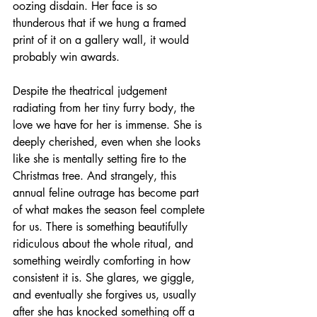
oozing disdain. Her face is so 
thunderous that if we hung a framed 
print of it on a gallery wall, it would 
probably win awards.
Despite the theatrical judgement 
radiating from her tiny furry body, the 
love we have for her is immense. She is 
deeply cherished, even when she looks 
like she is mentally setting fire to the 
Christmas tree. And strangely, this 
annual feline outrage has become part 
of what makes the season feel complete 
for us. There is something beautifully 
ridiculous about the whole ritual, and 
something weirdly comforting in how 
consistent it is. She glares, we giggle, 
and eventually she forgives us, usually 
after she has knocked something off a 