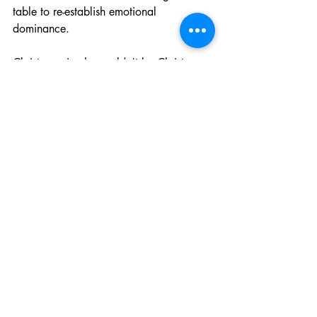
table to re-establish emotional 
dominance.
Christmas simply wouldn’t be Christmas 
without her yearly expression of festive 
fury. It is iconic. It is dependable. And 
yes, she will be wearing the outfit again 
next year, assuming we survive the night.
General News
Recent Posts
See All