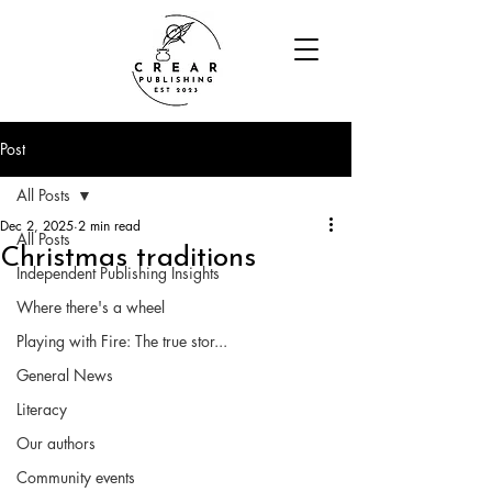
Post
All Posts
Dec 2, 2025
2 min read
All Posts
Christmas traditions
Independent Publishing Insights
Where there's a wheel
Playing with Fire: The true stor...
General News
Literacy
Our authors
Community events