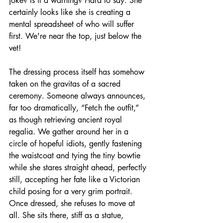
joke? Is it a warning? Hard to say. She 
certainly looks like she is creating a 
mental spreadsheet of who will suffer 
first. We're near the top, just below the 
vet!
The dressing process itself has somehow 
taken on the gravitas of a sacred 
ceremony. Someone always announces, 
far too dramatically, “Fetch the outfit,” 
as though retrieving ancient royal 
regalia. We gather around her in a 
circle of hopeful idiots, gently fastening 
the waistcoat and tying the tiny bowtie 
while she stares straight ahead, perfectly 
still, accepting her fate like a Victorian 
child posing for a very grim portrait. 
Once dressed, she refuses to move at 
all. She sits there, stiff as a statue, 