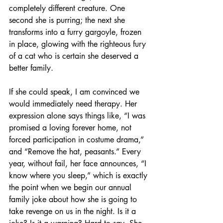
completely different creature. One 
second she is purring; the next she 
transforms into a furry gargoyle, frozen 
in place, glowing with the righteous fury 
of a cat who is certain she deserved a 
better family.
If she could speak, I am convinced we 
would immediately need therapy. Her 
expression alone says things like, “I was 
promised a loving forever home, not 
forced participation in costume drama,” 
and “Remove the hat, peasants.” Every 
year, without fail, her face announces, “I 
know where you sleep,” which is exactly 
the point when we begin our annual 
family joke about how she is going to 
take revenge on us in the night. Is it a 