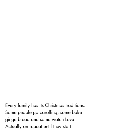
Every family has its Christmas traditions. 
Some people go carolling, some bake 
gingerbread and some watch Love 
Actually on repeat until they start 