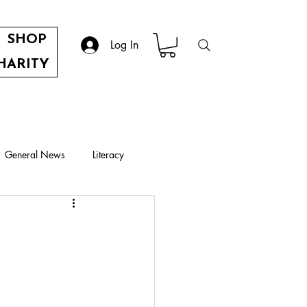
SHOP
Log In
HARITY
General News
Literacy