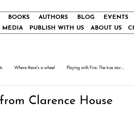
BOOKS
AUTHORS
BLOG
EVENTS
E MEDIA
PUBLISH WITH US
ABOUT US
C
ts
Where there's a wheel
Playing with Fire: The true stor...
 from Clarence House