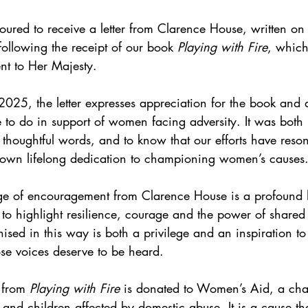
red to receive a letter from Clarence House, written on 
ollowing the receipt of our book 
Playing with Fire
, whic
t to Her Majesty.
025, the letter expresses appreciation for the book and
 to do in support of women facing adversity. It was both
h thoughtful words, and to know that our efforts have reso
wn lifelong dedication to championing women’s causes
ge of encouragement from Clarence House is a profound 
 to highlight resilience, courage and the power of shared
sed in this way is both a privilege and an inspiration to
se voices deserve to be heard.
 from 
Playing with Fire
 is donated to Women’s Aid, a cha
and children affected by domestic abuse. It is a cause th