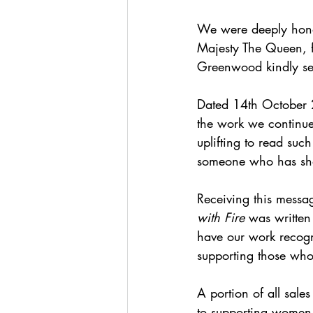
We were deeply honou
Majesty The Queen, f
Greenwood kindly sen
Dated 14th October 2
the work we continue
uplifting to read suc
someone who has sho
Receiving this messa
with Fire
 was written
have our work recogni
supporting those who
A portion of all sales
to supporting women 