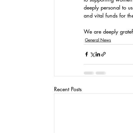
deeply personal to u
and vital funds for t
We are deeply gratef
General News
Recent Posts