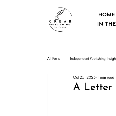
HOME
IN TH
All Posts
Independent Publishing Insigh
Oct 25, 2025
1 min read
Our authors
Community events
A Letter