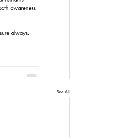
 both awareness 
sure always.
See All