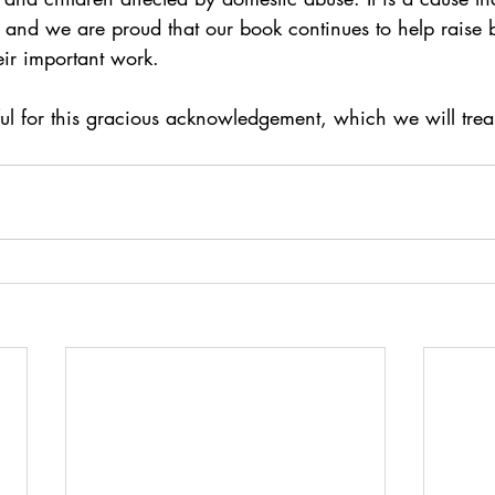
s and we are proud that our book continues to help raise
heir important work.
ul for this gracious acknowledgement, which we will trea