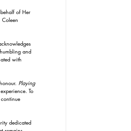
behalf of Her 
h Coleen 
 acknowledges 
 humbling and 
nated with 
.
honour. 
Playing 
 experience. To 
 continue 
rity dedicated 
at remains 