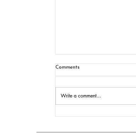
Comments
Write a comment...
Growing Crear Publishing:
Eleven Authors, Two Festivals
and Exciting New Books