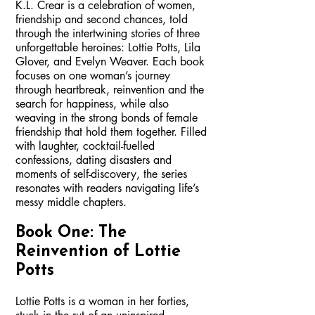
K.L. Crear is a celebration of women,
friendship and second chances, told
through the intertwining stories of three
unforgettable heroines: Lottie Potts, Lila
Glover, and Evelyn Weaver. Each book
focuses on one woman’s journey
through heartbreak, reinvention and the
search for happiness, while also
weaving in the strong bonds of female
friendship that hold them together. Filled
with laughter, cocktail-fuelled
confessions, dating disasters and
moments of self-discovery, the series
resonates with readers navigating life’s
messy middle chapters.
Book One: The
Reinvention of Lottie
Potts
Lottie Potts is a woman in her forties,