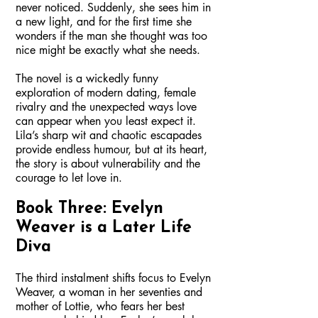
never noticed. Suddenly, she sees him in
a new light, and for the first time she
wonders if the man she thought was too
nice might be exactly what she needs.
The novel is a wickedly funny
exploration of modern dating, female
rivalry and the unexpected ways love
can appear when you least expect it.
Lila’s sharp wit and chaotic escapades
provide endless humour, but at its heart,
the story is about vulnerability and the
courage to let love in.
Book Three: Evelyn
Weaver is a Later Life
Diva
The third instalment shifts focus to Evelyn
Weaver, a woman in her seventies and
mother of Lottie, who fears her best