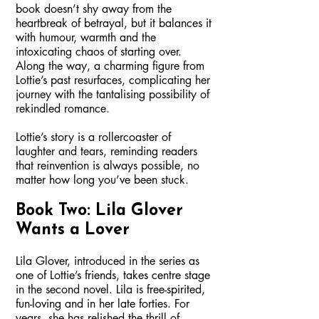
book doesn’t shy away from the
heartbreak of betrayal, but it balances it
with humour, warmth and the
intoxicating chaos of starting over.
Along the way, a charming figure from
Lottie’s past resurfaces, complicating her
journey with the tantalising possibility of
rekindled romance.
Lottie’s story is a rollercoaster of
laughter and tears, reminding readers
that reinvention is always possible, no
matter how long you’ve been stuck.
Book Two: Lila Glover
Wants a Lover
Lila Glover, introduced in the series as
one of Lottie’s friends, takes centre stage
in the second novel. Lila is free-spirited,
fun-loving and in her late forties. For
years, she has relished the thrill of