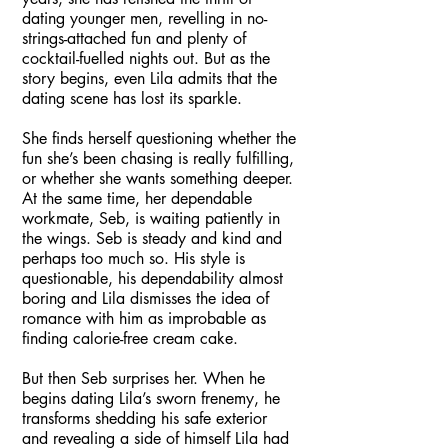
dating younger men, revelling in no-
strings-attached fun and plenty of
cocktail-fuelled nights out. But as the
story begins, even Lila admits that the
dating scene has lost its sparkle.
She finds herself questioning whether the
fun she’s been chasing is really fulfilling,
or whether she wants something deeper.
At the same time, her dependable
workmate, Seb, is waiting patiently in
the wings. Seb is steady and kind and
perhaps too much so. His style is
questionable, his dependability almost
boring and Lila dismisses the idea of
romance with him as improbable as
finding calorie-free cream cake.
But then Seb surprises her. When he
begins dating Lila’s sworn frenemy, he
transforms shedding his safe exterior
and revealing a side of himself Lila had