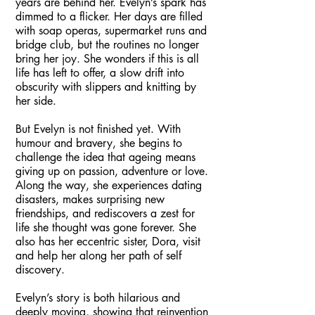
years are behind her. Evelyn’s spark has
dimmed to a flicker. Her days are filled
with soap operas, supermarket runs and
bridge club, but the routines no longer
bring her joy. She wonders if this is all
life has left to offer, a slow drift into
obscurity with slippers and knitting by
her side.
But Evelyn is not finished yet. With
humour and bravery, she begins to
challenge the idea that ageing means
giving up on passion, adventure or love.
Along the way, she experiences dating
disasters, makes surprising new
friendships, and rediscovers a zest for
life she thought was gone forever. She
also has her eccentric sister, Dora, visit
and help her along her path of self
discovery.
Evelyn’s story is both hilarious and
deeply moving, showing that reinvention