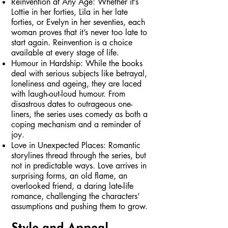
Reinvention at Any Age: Whether it’s
Lottie in her forties, Lila in her late
forties, or Evelyn in her seventies, each
woman proves that it’s never too late to
start again. Reinvention is a choice
available at every stage of life.
Humour in Hardship: While the books
deal with serious subjects like betrayal,
loneliness and ageing, they are laced
with laugh-out-loud humour. From
disastrous dates to outrageous one-
liners, the series uses comedy as both a
coping mechanism and a reminder of
joy.
Love in Unexpected Places: Romantic
storylines thread through the series, but
not in predictable ways. Love arrives in
surprising forms, an old flame, an
overlooked friend, a daring late-life
romance, challenging the characters’
assumptions and pushing them to grow.