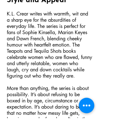
Style and Appeal
K.L. Crear writes with warmth, wit and
a sharp eye for the absurdities of
everyday life. The series is perfect for
fans of Sophie Kinsella, Marian Keyes
and Dawn French, blending cheeky
humour with heartfelt emotion. The
Teapots and Tequila Shots books
celebrate women who are flawed, funny
and utterly relatable, women who
laugh, cry and down cocktails while
figuring out who they really are.
More than anything, the series is about
possibility. It’s about refusing to be
boxed in by age, circumstance or
expectation. It’s about daring to believe
that no matter how messy life gets,
happiness can be found — often in the
company of friends and with a cocktail
in hand.