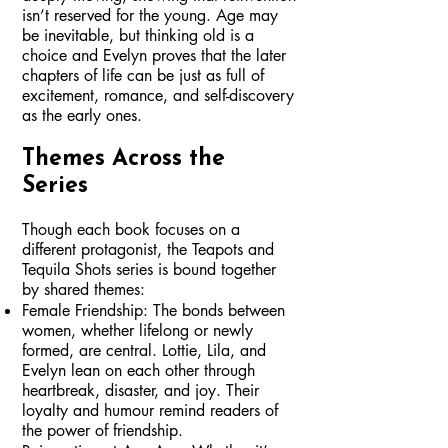
isn’t reserved for the young. Age may
be inevitable, but thinking old is a
choice and Evelyn proves that the later
chapters of life can be just as full of
excitement, romance, and self-discovery
as the early ones.
Themes Across the
Series
Though each book focuses on a
different protagonist, the Teapots and
Tequila Shots series is bound together
by shared themes:
Female Friendship: The bonds between
women, whether lifelong or newly
formed, are central. Lottie, Lila, and
Evelyn lean on each other through
heartbreak, disaster, and joy. Their
loyalty and humour remind readers of
the power of friendship.