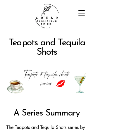
Teapots and Tequila
Shots
A Series Summary
The Teapots and Tequila Shots series by