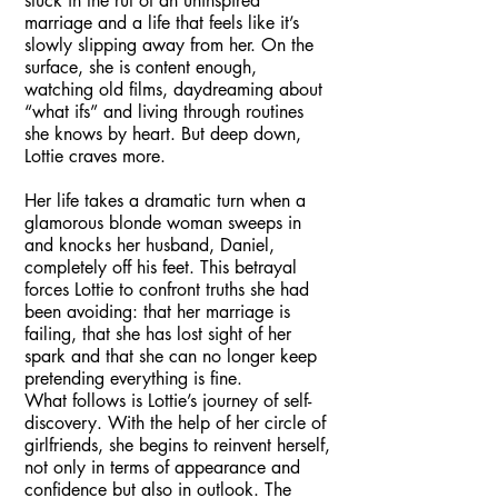
stuck in the rut of an uninspired
marriage and a life that feels like it’s
slowly slipping away from her. On the
surface, she is content enough,
watching old films, daydreaming about
“what ifs” and living through routines
she knows by heart. But deep down,
Lottie craves more.
Her life takes a dramatic turn when a
glamorous blonde woman sweeps in
and knocks her husband, Daniel,
completely off his feet. This betrayal
forces Lottie to confront truths she had
been avoiding: that her marriage is
failing, that she has lost sight of her
spark and that she can no longer keep
pretending everything is fine.
What follows is Lottie’s journey of self-
discovery. With the help of her circle of
girlfriends, she begins to reinvent herself,
not only in terms of appearance and
confidence but also in outlook. The