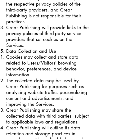
the respective privacy policies of the
third-party providers, and Crear
Publishing is not responsible for their
practices.
Crear Publishing will provide links to the
privacy policies of third-party service
providers that set cookies on the
Services.
Data Collection and Use
Cookies may collect and store data
related to Users/Visitors' browsing
behavior, preferences, and device
information.
The collected data may be used by
Crear Publishing for purposes such as
analyzing website traffic, personalizing
content and advertisements, and
improving the Services.
Crear Publishing may share the
collected data with third parties, subject
to applicable laws and regulations.
Crear Publishing will outline its data
retention and storage practices in