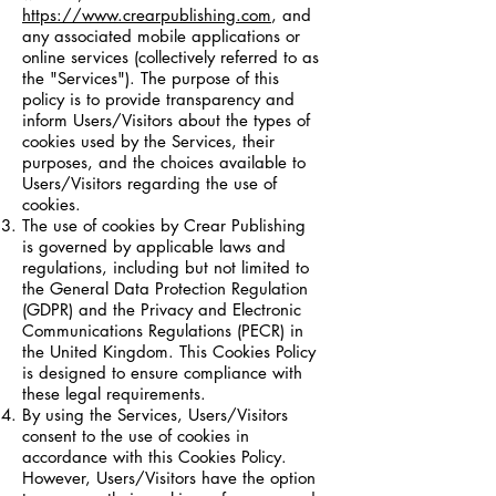
https://www.crearpublishing.com
, and
any associated mobile applications or
online services (collectively referred to as
the "Services"). The purpose of this
policy is to provide transparency and
inform Users/Visitors about the types of
cookies used by the Services, their
purposes, and the choices available to
Users/Visitors regarding the use of
cookies.
The use of cookies by Crear Publishing
is governed by applicable laws and
regulations, including but not limited to
the General Data Protection Regulation
(GDPR) and the Privacy and Electronic
Communications Regulations (PECR) in
the United Kingdom. This Cookies Policy
is designed to ensure compliance with
these legal requirements.
By using the Services, Users/Visitors
consent to the use of cookies in
accordance with this Cookies Policy.
However, Users/Visitors have the option