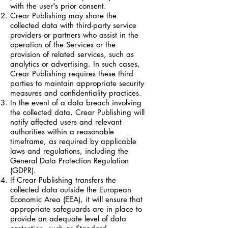
with the user's prior consent.
Crear Publishing may share the
collected data with third-party service
providers or partners who assist in the
operation of the Services or the
provision of related services, such as
analytics or advertising. In such cases,
Crear Publishing requires these third
parties to maintain appropriate security
measures and confidentiality practices.
In the event of a data breach involving
the collected data, Crear Publishing will
notify affected users and relevant
authorities within a reasonable
timeframe, as required by applicable
laws and regulations, including the
General Data Protection Regulation
(GDPR).
If Crear Publishing transfers the
collected data outside the European
Economic Area (EEA), it will ensure that
appropriate safeguards are in place to
provide an adequate level of data