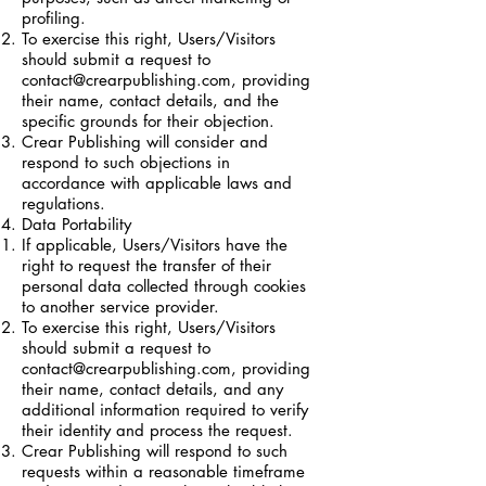
profiling.
To exercise this right, Users/Visitors
should submit a request to
contact@crearpublishing.com
, providing
their name, contact details, and the
specific grounds for their objection.
Crear Publishing will consider and
respond to such objections in
accordance with applicable laws and
regulations.
Data Portability
If applicable, Users/Visitors have the
right to request the transfer of their
personal data collected through cookies
to another service provider.
To exercise this right, Users/Visitors
should submit a request to
contact@crearpublishing.com
, providing
their name, contact details, and any
additional information required to verify
their identity and process the request.
Crear Publishing will respond to such
requests within a reasonable timeframe