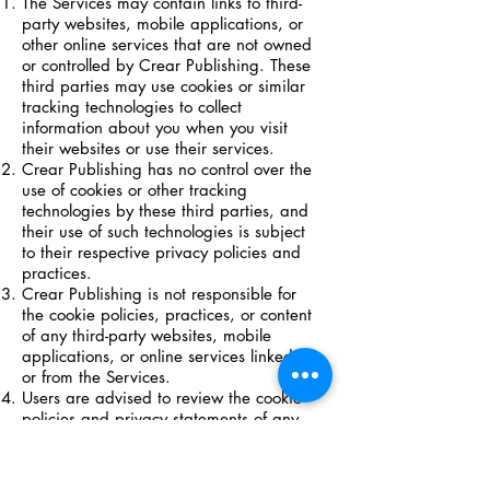
The Services may contain links to third-
party websites, mobile applications, or
other online services that are not owned
or controlled by Crear Publishing. These
third parties may use cookies or similar
tracking technologies to collect
information about you when you visit
their websites or use their services.
Crear Publishing has no control over the
use of cookies or other tracking
technologies by these third parties, and
their use of such technologies is subject
to their respective privacy policies and
practices.
Crear Publishing is not responsible for
the cookie policies, practices, or content
of any third-party websites, mobile
applications, or online services linked to
or from the Services.
Users are advised to review the cookie
policies and privacy statements of any
third-party websites, mobile
applications, or online services they visit
or use, and to exercise caution when