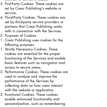
First-Party Cookies: These cookies are
set by Crear Publishing's website or
service.
Third-Party Cookies: These cookies are
set by third-party service providers or
partners that Crear Publishing works
with in connection with the Services.
Purposes of Cookies
Crear Publishing uses cookies for the
following purposes:
Strictly Necessary Cookies: These
cookies are essential for the proper
functioning of the Services and enable
basic features such as navigation and
access to secure areas.
Performance Cookies: These cookies are
used to analyze and improve the
performance of the Services by
collecting data on how users interact
with the website or application.
Functional Cookies: These cookies
enable enhanced functionality and
personalization, such as remembering