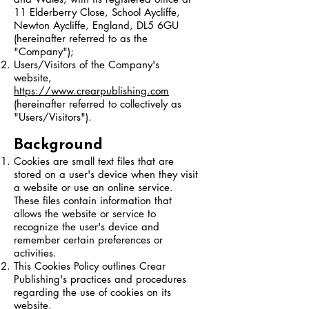
11 Elderberry Close, School Aycliffe,
Newton Aycliffe, England, DL5 6GU
(hereinafter referred to as the
"Company");
Users/Visitors of the Company's
website,
https://www.crearpublishing.com
(hereinafter referred to collectively as
"Users/Visitors").
Background
Cookies are small text files that are
stored on a user's device when they visit
a website or use an online service.
These files contain information that
allows the website or service to
recognize the user's device and
remember certain preferences or
activities.
This Cookies Policy outlines Crear
Publishing's practices and procedures
regarding the use of cookies on its
website,