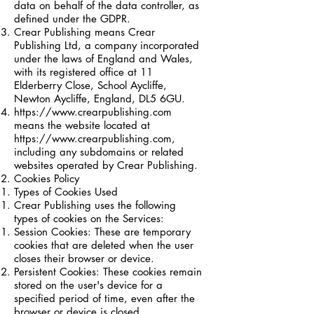
data on behalf of the data controller, as
defined under the GDPR.
Crear Publishing means Crear
Publishing Ltd, a company incorporated
under the laws of England and Wales,
with its registered office at 11
Elderberry Close, School Aycliffe,
Newton Aycliffe, England, DL5 6GU.
https://www.crearpublishing.com
means the website located at
https://www.crearpublishing.com
,
including any subdomains or related
websites operated by Crear Publishing.
Cookies Policy
Types of Cookies Used
Crear Publishing uses the following
types of cookies on the Services:
Session Cookies: These are temporary
cookies that are deleted when the user
closes their browser or device.
Persistent Cookies: These cookies remain
stored on the user's device for a
specified period of time, even after the
browser or device is closed.