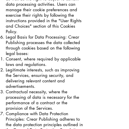
data processing activities. Users can
manage their cookie preferences and
exercise their rights by following the
instructions provided in the "User Rights
and Choices" section of this Cookies
Policy.
Legal Basis for Data Processing: Crear
Publishing processes the data collected
through cookies based on the following
legal bases:
Consent, where required by applicable
laws and regulations.
Legitimate interests, such as improving
the Services, ensuring security, and
delivering relevant content and
advertisements.
Contractual necessity, where the
processing of data is necessary for the
performance of a contract or the
provision of the Services.
Compliance with Data Protection
Principles: Crear Publishing adheres to
the data protection principles outlined in