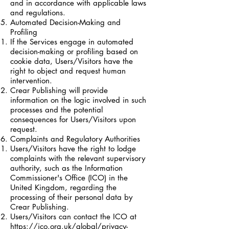
and in accordance with applicable laws
and regulations.
Automated Decision-Making and
Profiling
If the Services engage in automated
decision-making or profiling based on
cookie data, Users/Visitors have the
right to object and request human
intervention.
Crear Publishing will provide
information on the logic involved in such
processes and the potential
consequences for Users/Visitors upon
request.
Complaints and Regulatory Authorities
Users/Visitors have the right to lodge
complaints with the relevant supervisory
authority, such as the Information
Commissioner's Office (ICO) in the
United Kingdom, regarding the
processing of their personal data by
Crear Publishing.
Users/Visitors can contact the ICO at
https://ico.org.uk/global/privacy-