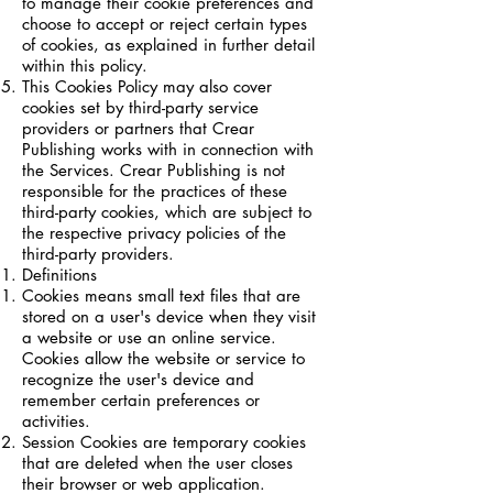
to manage their cookie preferences and
choose to accept or reject certain types
of cookies, as explained in further detail
within this policy.
This Cookies Policy may also cover
cookies set by third-party service
providers or partners that Crear
Publishing works with in connection with
the Services. Crear Publishing is not
responsible for the practices of these
third-party cookies, which are subject to
the respective privacy policies of the
third-party providers.
Definitions
Cookies means small text files that are
stored on a user's device when they visit
a website or use an online service.
Cookies allow the website or service to
recognize the user's device and
remember certain preferences or
activities.
Session Cookies are temporary cookies
that are deleted when the user closes
their browser or web application.