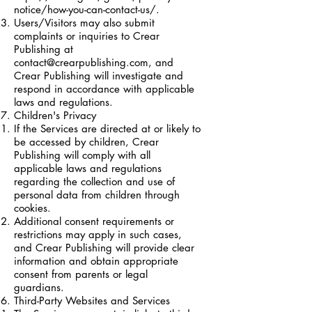
notice/how-you-can-contact-us/.
Users/Visitors may also submit
complaints or inquiries to Crear
Publishing at
contact@crearpublishing.com
, and
Crear Publishing will investigate and
respond in accordance with applicable
laws and regulations.
Children's Privacy
If the Services are directed at or likely to
be accessed by children, Crear
Publishing will comply with all
applicable laws and regulations
regarding the collection and use of
personal data from children through
cookies.
Additional consent requirements or
restrictions may apply in such cases,
and Crear Publishing will provide clear
information and obtain appropriate
consent from parents or legal
guardians.
Third-Party Websites and Services