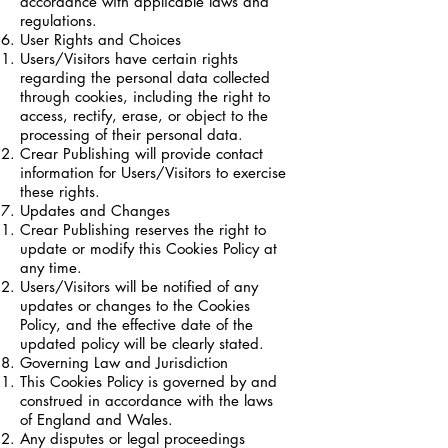
accordance with applicable laws and
regulations.
User Rights and Choices
Users/Visitors have certain rights
regarding the personal data collected
through cookies, including the right to
access, rectify, erase, or object to the
processing of their personal data.
Crear Publishing will provide contact
information for Users/Visitors to exercise
these rights.
Updates and Changes
Crear Publishing reserves the right to
update or modify this Cookies Policy at
any time.
Users/Visitors will be notified of any
updates or changes to the Cookies
Policy, and the effective date of the
updated policy will be clearly stated.
Governing Law and Jurisdiction
This Cookies Policy is governed by and
construed in accordance with the laws
of England and Wales.
Any disputes or legal proceedings