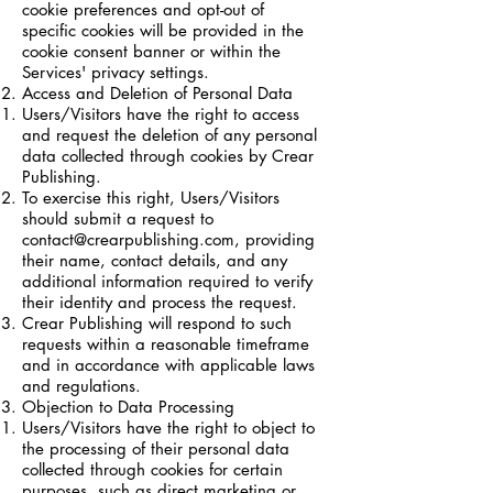
cookie preferences and opt-out of
specific cookies will be provided in the
cookie consent banner or within the
Services' privacy settings.
Access and Deletion of Personal Data
Users/Visitors have the right to access
and request the deletion of any personal
data collected through cookies by Crear
Publishing.
To exercise this right, Users/Visitors
should submit a request to
contact@crearpublishing.com
, providing
their name, contact details, and any
additional information required to verify
their identity and process the request.
Crear Publishing will respond to such
requests within a reasonable timeframe
and in accordance with applicable laws
and regulations.
Objection to Data Processing
Users/Visitors have the right to object to
the processing of their personal data
collected through cookies for certain
purposes, such as direct marketing or