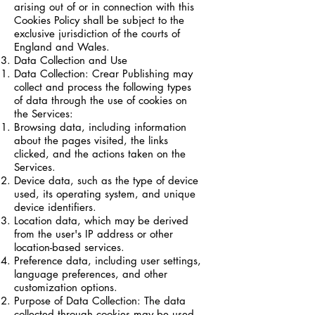
arising out of or in connection with this
Cookies Policy shall be subject to the
exclusive jurisdiction of the courts of
England and Wales.
Data Collection and Use
Data Collection: Crear Publishing may
collect and process the following types
of data through the use of cookies on
the Services:
Browsing data, including information
about the pages visited, the links
clicked, and the actions taken on the
Services.
Device data, such as the type of device
used, its operating system, and unique
device identifiers.
Location data, which may be derived
from the user's IP address or other
location-based services.
Preference data, including user settings,
language preferences, and other
customization options.
Purpose of Data Collection: The data
collected through cookies may be used