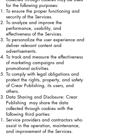
for the following purposes:
To ensure the proper functioning and
security of the Services.
To analyze and improve the
performance, usability, and
effectiveness of the Services.
To personalize the user experience and
deliver relevant content and
advertisements.
To track and measure the effectiveness
of marketing campaigns and
promotional activities.
To comply with legal obligations and
protect the rights, property, and safety
of Crear Publishing, its users, and
others.
Data Sharing and Disclosure: Crear
Publishing may share the data
collected through cookies with the
following third parties:
Service providers and contractors who
assist in the operation, maintenance,
and improvement of the Services.