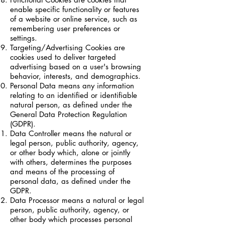
enable specific functionality or features
of a website or online service, such as
remembering user preferences or
settings.
Targeting/Advertising Cookies are
cookies used to deliver targeted
advertising based on a user's browsing
behavior, interests, and demographics.
Personal Data means any information
relating to an identified or identifiable
natural person, as defined under the
General Data Protection Regulation
(GDPR).
Data Controller means the natural or
legal person, public authority, agency,
or other body which, alone or jointly
with others, determines the purposes
and means of the processing of
personal data, as defined under the
GDPR.
Data Processor means a natural or legal
person, public authority, agency, or
other body which processes personal