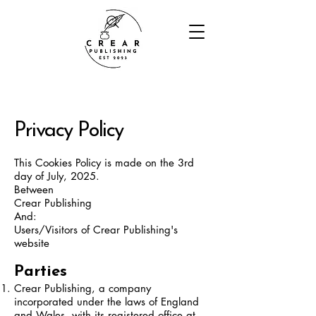
Privacy Policy
This Cookies Policy is made on the 3rd
day of July, 2025.
Between
Crear Publishing
And:
Users/Visitors of Crear Publishing's
website
Parties
Crear Publishing, a company
incorporated under the laws of England
and Wales, with its registered office at