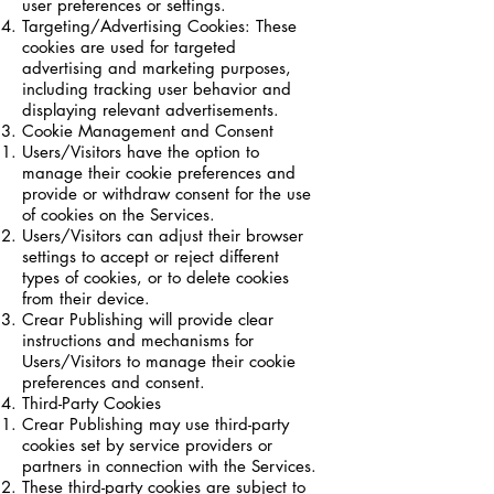
user preferences or settings.
Targeting/Advertising Cookies: These
cookies are used for targeted
advertising and marketing purposes,
including tracking user behavior and
displaying relevant advertisements.
Cookie Management and Consent
Users/Visitors have the option to
manage their cookie preferences and
provide or withdraw consent for the use
of cookies on the Services.
Users/Visitors can adjust their browser
settings to accept or reject different
types of cookies, or to delete cookies
from their device.
Crear Publishing will provide clear
instructions and mechanisms for
Users/Visitors to manage their cookie
preferences and consent.
Third-Party Cookies
Crear Publishing may use third-party
cookies set by service providers or
partners in connection with the Services.
These third-party cookies are subject to