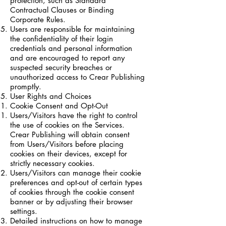
protection, such as Standard
Contractual Clauses or Binding
Corporate Rules.
Users are responsible for maintaining
the confidentiality of their login
credentials and personal information
and are encouraged to report any
suspected security breaches or
unauthorized access to Crear Publishing
promptly.
User Rights and Choices
Cookie Consent and Opt-Out
Users/Visitors have the right to control
the use of cookies on the Services.
Crear Publishing will obtain consent
from Users/Visitors before placing
cookies on their devices, except for
strictly necessary cookies.
Users/Visitors can manage their cookie
preferences and opt-out of certain types
of cookies through the cookie consent
banner or by adjusting their browser
settings.
Detailed instructions on how to manage