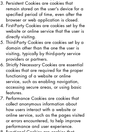
Persistent Cookies are cookies that
remain stored on the user's device for a
specified period of time, even after the
browser or web application is closed.
First-Party Cookies are cookies set by the
website or online service that the user is
directly visiting.
Third-Party Cookies are cookies set by a
domain other than the one the user is
visiting, typically by third-party service
providers or partners.
Strictly Necessary Cookies are essential
cookies that are required for the proper
functioning of a website or online
service, such as enabling navigation,
accessing secure areas, or using basic
features.
Performance Cookies are cookies that
collect anonymous information about
how users interact with a website or
online service, such as the pages visited
or errors encountered, to help improve
performance and user experience.
Functional Cookies are cookies that