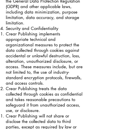
the General Data Protection Regulation
(GDPR) and other applicable laws,
including data minimization, purpose
limitation, data accuracy, and storage
limitation.
Security and Confidentiality
Crear Publishing implements
appropriate technical and
organizational measures to protect the
data collected through cookies against
accidental or unlawful destruction, loss,
alteration, unauthorized disclosure, or
access. These measures include, but are
not limited to, the use of industry-
standard encryption protocols, firewalls,
and access controls.
Crear Publishing treats the data
collected through cookies as confidential
and takes reasonable precautions to
safeguard it from unauthorized access,
use, or disclosure.
Crear Publishing will not share or
disclose the collected data to third
parties, except as required by law or