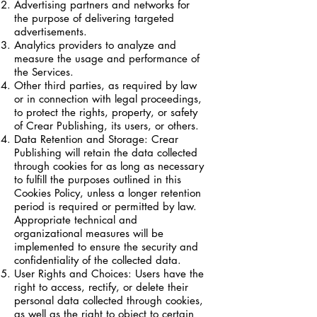
Advertising partners and networks for
the purpose of delivering targeted
advertisements.
Analytics providers to analyze and
measure the usage and performance of
the Services.
Other third parties, as required by law
or in connection with legal proceedings,
to protect the rights, property, or safety
of Crear Publishing, its users, or others.
Data Retention and Storage: Crear
Publishing will retain the data collected
through cookies for as long as necessary
to fulfill the purposes outlined in this
Cookies Policy, unless a longer retention
period is required or permitted by law.
Appropriate technical and
organizational measures will be
implemented to ensure the security and
confidentiality of the collected data.
User Rights and Choices: Users have the
right to access, rectify, or delete their
personal data collected through cookies,
as well as the right to object to certain