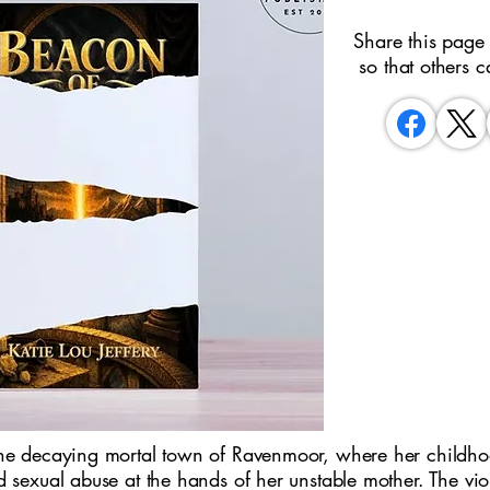
Share this page
so that others c
the decaying mortal town of Ravenmoor, where her childh
d sexual abuse at the hands of her unstable mother. The vio