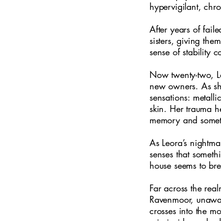
hypervigilant, chro
After years of fail
sisters, giving the
sense of stability 
Now twenty-two, Le
new owners. As she
sensations: metalli
skin. Her trauma he
memory and somethi
As Leora’s nightma
senses that somethi
house seems to bre
Far across the rea
Ravenmoor, unaware
crosses into the m