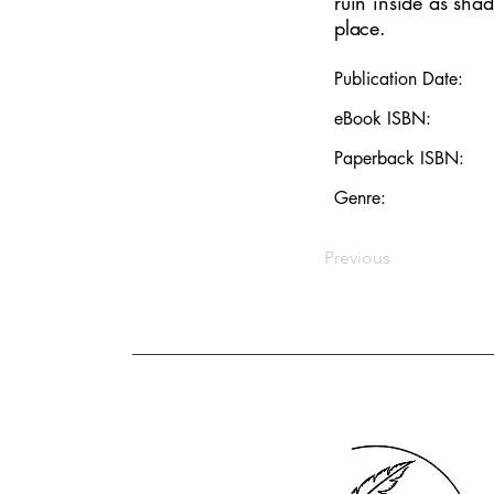
ruin inside as shad
place.
Publication Date:
eBook ISBN:
Paperback ISBN:
Genre:
Previous