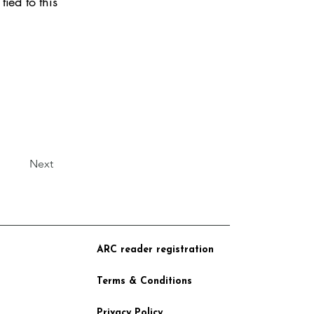
tied to this
Next
ARC reader registration
Terms & Conditions
Privacy Policy