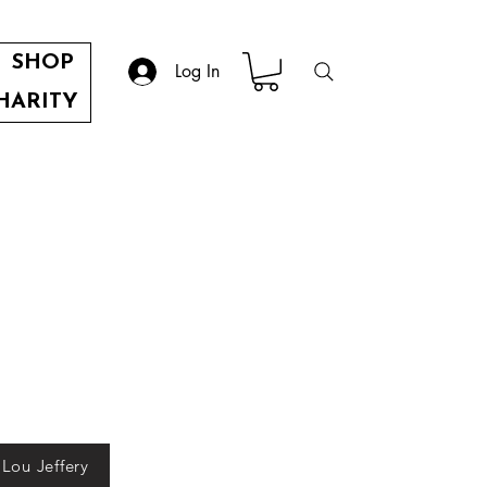
SHOP
Log In
HARITY
 Lou Jeffery