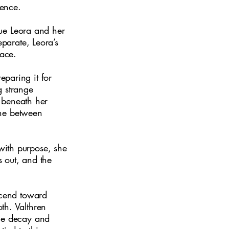
lence.
scue Leora and her
eparate, Leora’s
face.
paring it for
g strange
s beneath her
line between
with purpose, she
s out, and the
scend toward
th. Valthren
the decay and