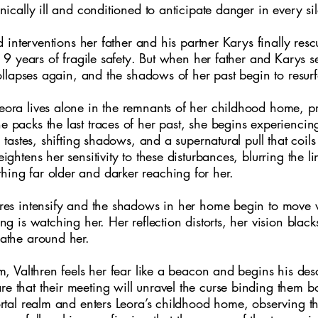
nically ill and conditioned to anticipate danger in every si
ed interventions her father and his partner Karys finally re
m 9 years of fragile safety. But when her father and Karys s
collapses again, and the shadows of her past begin to resur
ora lives alone in the remnants of her childhood home, pre
 packs the last traces of her past, she begins experiencin
c tastes, shifting shadows, and a supernatural pull that coil
ightens her sensitivity to these disturbances, blurring the 
ng far older and darker reaching for her.
res intensify and the shadows in her home begin to move 
ng is watching her. Her reflection distorts, her vision black
athe around her.
lm, Valthren feels her fear like a beacon and begins his de
 that their meeting will unravel the curse binding them bo
ortal realm and enters Leora’s childhood home, observing 