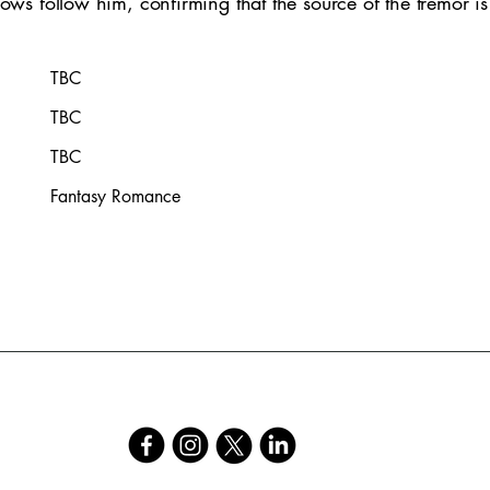
ows follow him, confirming that the source of the tremor is 
TBC
TBC
TBC
Fantasy Romance