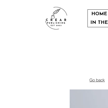
HOME
IN TH
Go back