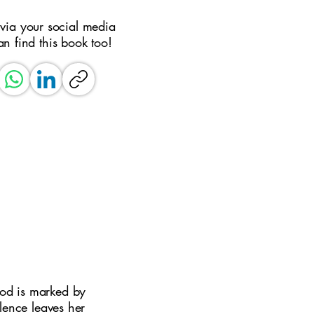
 via your social media
an find this book too!
ood is marked by
lence leaves her