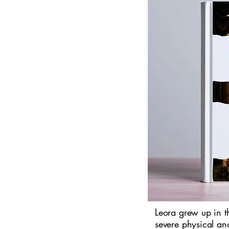
Leora grew up in 
severe physical an