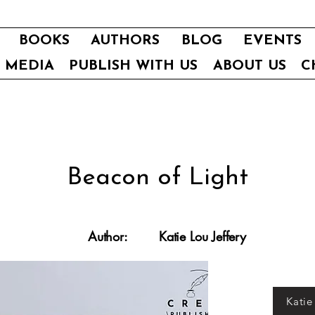
BOOKS
AUTHORS
BLOG
EVENTS
E MEDIA
PUBLISH WITH US
ABOUT US
C
Beacon of Light
Author:
Katie Lou Jeffery
Katie