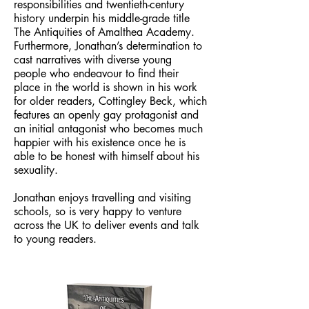
responsibilities and twentieth-century
history underpin his middle-grade title
The Antiquities of Amalthea Academy.
Furthermore, Jonathan’s determination to
cast narratives with diverse young
people who endeavour to find their
place in the world is shown in his work
for older readers, Cottingley Beck, which
features an openly gay protagonist and
an initial antagonist who becomes much
happier with his existence once he is
able to be honest with himself about his
sexuality.
Jonathan enjoys travelling and visiting
schools, so is very happy to venture
across the UK to deliver events and talk
to young readers.