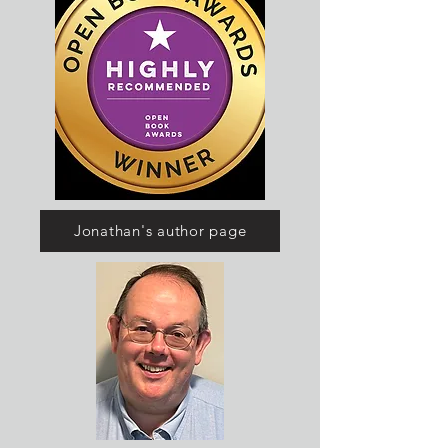
Jonathan's author page