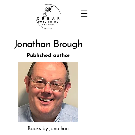
Jonathan Brough
Published author
Books by Jonathan