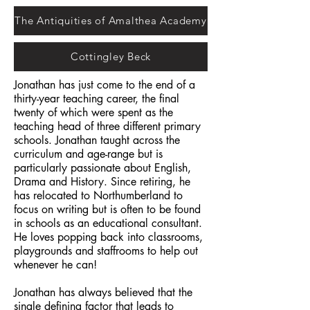
The Antiquities of Amalthea Academy
Cottingley Beck
Jonathan has just come to the end of a
thirty-year teaching career, the final
twenty of which were spent as the
teaching head of three different primary
schools. Jonathan taught across the
curriculum and age-range but is
particularly passionate about English,
Drama and History. Since retiring, he
has relocated to Northumberland to
focus on writing but is often to be found
in schools as an educational consultant.
He loves popping back into classrooms,
playgrounds and staffrooms to help out
whenever he can!
Jonathan has always believed that the
single defining factor that leads to