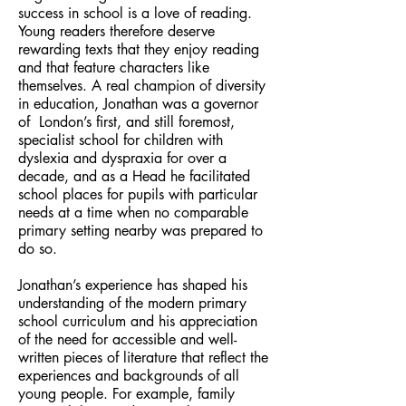
success in school is a love of reading.
Young readers therefore deserve
rewarding texts that they enjoy reading
and that feature characters like
themselves. A real champion of diversity
in education, Jonathan was a governor
of London’s first, and still foremost,
specialist school for children with
dyslexia and dyspraxia for over a
decade, and as a Head he facilitated
school places for pupils with particular
needs at a time when no comparable
primary setting nearby was prepared to
do so.
Jonathan’s experience has shaped his
understanding of the modern primary
school curriculum and his appreciation
of the need for accessible and well-
written pieces of literature that reflect the
experiences and backgrounds of all
young people. For example, family