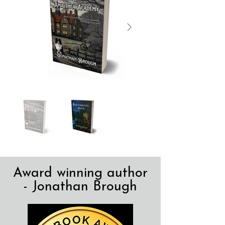
Award winning author
- Jonathan Brough