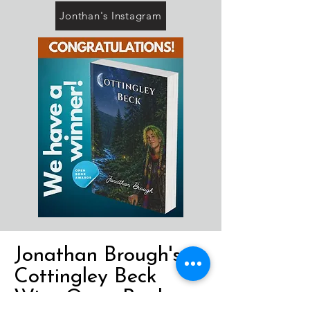
Jonthan's Instagram
Jonathan Brough's
Cottingley Beck
Wins Open Book