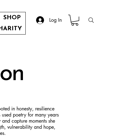
SHOP
Log In
HARITY
son
ted in honesty, resilience
s used poetry for many years
ey and capture moments she
th, vulnerability and hope,
es.