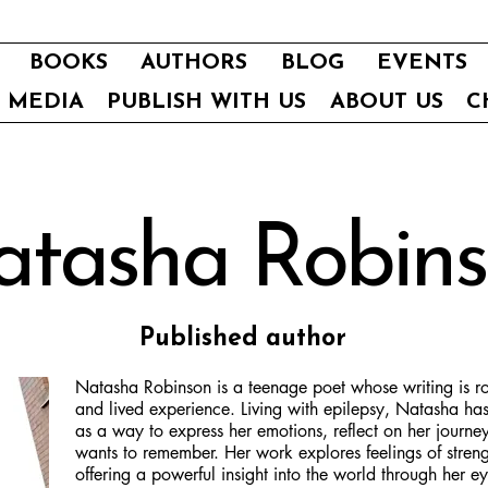
BOOKS
AUTHORS
BLOG
EVENTS
E MEDIA
PUBLISH WITH US
ABOUT US
C
tasha Robin
Published author
Natasha Robinson is a teenage poet whose writing is roo
and lived experience. Living with epilepsy, Natasha ha
as a way to express her emotions, reflect on her journ
wants to remember. Her work explores feelings of streng
offering a powerful insight into the world through her ey