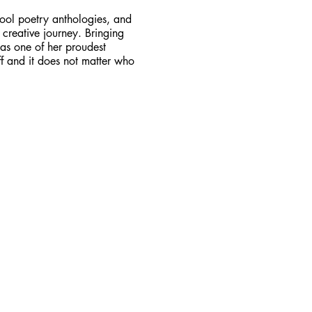
ool poetry anthologies, and
 creative journey. Bringing
 as one of her proudest
ff and it does not matter who