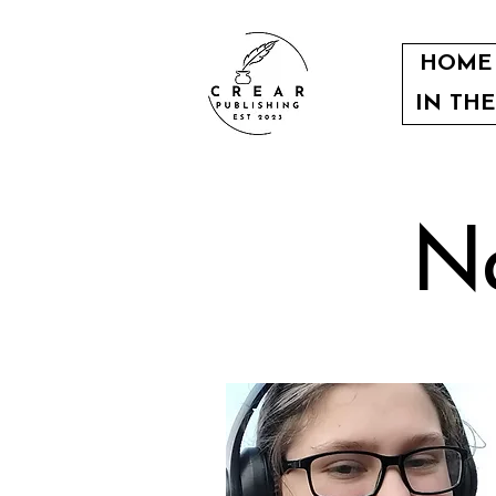
HOME
IN TH
Na