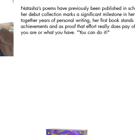
Natasha’s poems have previously been published in sch
her debut collection marks a significant milestone in her
together years of personal writing, her first book stands
achievements and as proof that effort really does pay o
you are or what you have. "You can do it!"