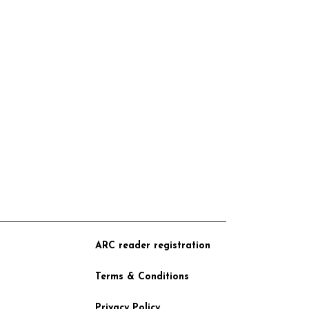
ARC reader registration
Terms & Conditions
Privacy Policy