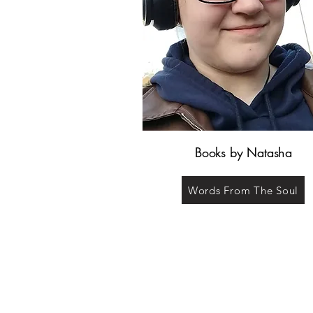
Books by Natasha
Words From The Soul