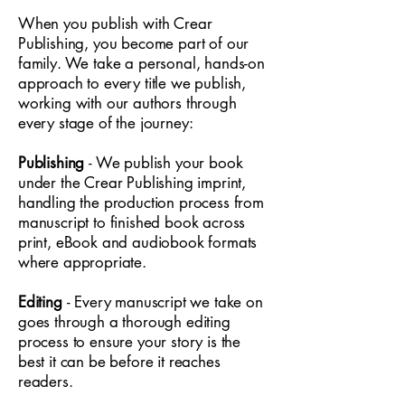
When you publish with Crear
Publishing, you become part of our
family. We take a personal, hands-on
approach to every title we publish,
working with our authors through
every stage of the journey:
Publishing
- We publish your book
under the Crear Publishing imprint,
handling the production process from
manuscript to finished book across
print, eBook and audiobook formats
where appropriate.
Editing
- Every manuscript we take on
goes through a thorough editing
process to ensure your story is the
best it can be before it reaches
readers.