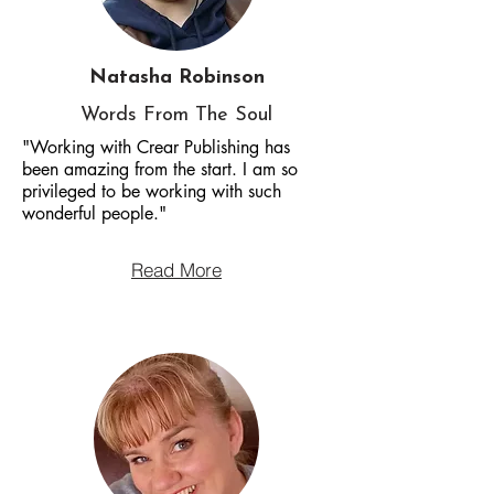
Natasha Robinson
Words From The Soul
"Working with Crear Publishing has
been amazing from the start. I am so
privileged to be working with such
wonderful people."
Read More