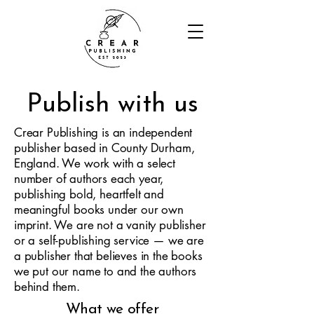
Publish with us
Crear Publishing is an independent
publisher based in County Durham,
England. We work with a select
number of authors each year,
publishing bold, heartfelt and
meaningful books under our own
imprint. We are not a vanity publisher
or a self-publishing service — we are
a publisher that believes in the books
we put our name to and the authors
behind them.
What we offer