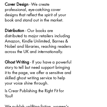
Cover Design
- We create
professional, eye-catching cover
designs that reflect the spirit of your
book and stand out in the market.
Distribution
- Our books are
distributed to major retailers including
Amazon, Kindle Unlimited, Barnes &
Nobel and libraries, reaching readers
across the UK and internationally.
Ghost Writing
- If you have a powerful
story to tell but need support bringing
it to the page, we offer a sensitive and
skilled ghost writing service to help
your voice shine through.
Is Crear Publishing the Right Fit for
You?
We publish uplifting fiction, women's