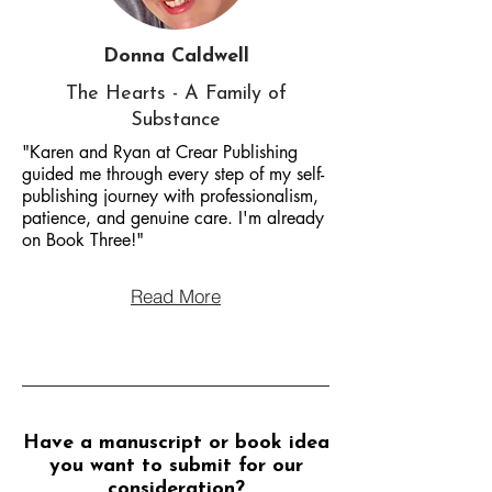
Donna Caldwell
The Hearts - A Family of
Substance
"Karen and Ryan at Crear Publishing
guided me through every step of my self-
publishing journey with professionalism,
patience, and genuine care. I'm already
on Book Three!"
Read More
Have a manuscript or book idea
you want to submit for our
consideration?