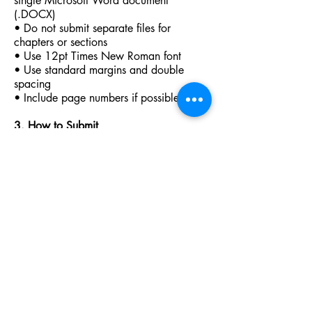
single Microsoft Word document
(.DOCX)
• Do not submit separate files for
chapters or sections
• Use 12pt Times New Roman font
• Use standard margins and double
spacing
• Include page numbers if possible
3. How to Submit
Use our contact form below to submit
your interest. We will then send you our
“Terms of Business” and arrange a
meeting (usually online) once these terms
are agreed so we can discuss your
project further including how to make
your submission.
Any unsolicited submissions sent via
email will be ignored and deleted
immediately.
4. Additional Notes