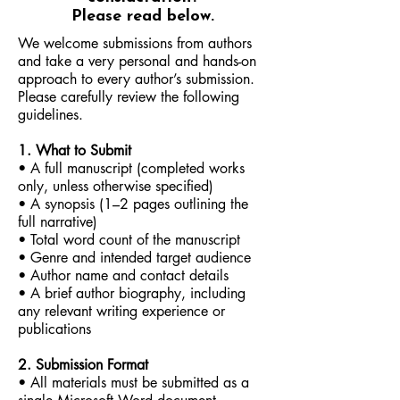
Please read below.
We welcome submissions from authors
and take a very personal and hands-on
approach to every author’s submission.
Please carefully review the following
guidelines.
1. What to Submit
• A full manuscript (completed works
only, unless otherwise specified)
• A synopsis (1–2 pages outlining the
full narrative)
• Total word count of the manuscript
• Genre and intended target audience
• Author name and contact details
• A brief author biography, including
any relevant writing experience or
publications
2. Submission Format
• All materials must be submitted as a