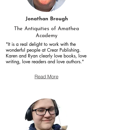
Jonathan Brough
The Antiquities of Amathea
Academy
"It is a real delight to work with the
wonderful people at Crear Publishing.
Karen and Ryan clearly love books, love
writing, love readers and love authors."
Read More