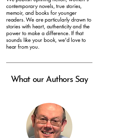
contemporary novels, true stories,
memoir, and books for younger
readers. We are particularly drawn to
stories with heart, authenticity and the
power to make a difference. If that
sounds like your book, we'd love to
hear from you.
What our Authors Say