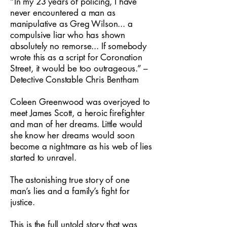
“In my 23 years of policing, I have
never encountered a man as
manipulative as Greg Wilson... a
compulsive liar who has shown
absolutely no remorse... If somebody
wrote this as a script for Coronation
Street, it would be too outrageous.” –
Detective Constable Chris Bentham
Coleen Greenwood was overjoyed to
meet James Scott, a heroic firefighter
and man of her dreams. Little would
she know her dreams would soon
become a nightmare as his web of lies
started to unravel.
The astonishing true story of one
man’s lies and a family’s fight for
justice.
This is the full untold story that was