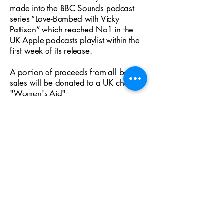
made into the BBC Sounds podcast
series “Love-Bombed with Vicky
Pattison” which reached No1 in the
UK Apple podcasts playlist within the
first week of its release.
A portion of proceeds from all book
sales will be donated to a UK charity -
"Women's Aid"
Publication Date:
2023-01-19
eBook ISBN:
9781739276515
Paperback ISBN:
9781739276508
Genre:
Memoir/True Crime