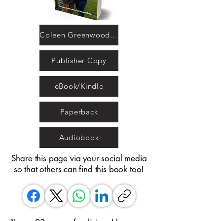
Coleen Greenwood and Karen Crear
Publisher Copy
eBook/Kindle
Paperback
Audiobook
Share this page via your social media
so that others can find this book too!