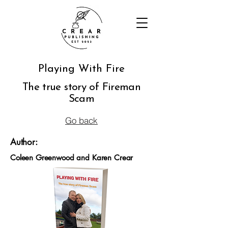
Playing With Fire
The true story of Fireman
Scam
Go back
Author:
Coleen Greenwood and Karen Crear