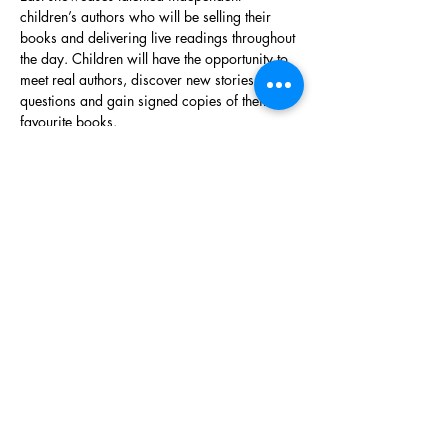
children’s authors who will be selling their 
books and delivering live readings throughout 
the day. Children will have the opportunity to 
meet real authors, discover new stories, ask 
questions and gain signed copies of their 
favourite books.
The event is designed to promote children’s 
reading,…
Show More
Share this event