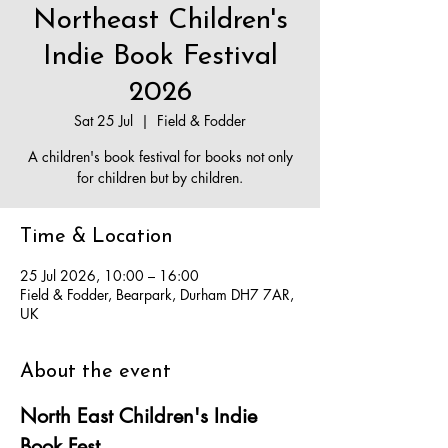
Northeast Children's
Indie Book Festival
2026
Sat 25 Jul
  |  
Field & Fodder
A children's book festival for books not only
for children but by children.
Time & Location
25 Jul 2026, 10:00 – 16:00
Field & Fodder, Bearpark, Durham DH7 7AR,
UK
About the event
North East Children's Indie 
Book Fest