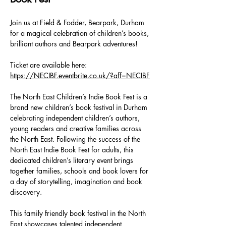
Join us at Field & Fodder, Bearpark, Durham 
for a magical celebration of children’s books, 
brilliant authors and Bearpark adventures!
Ticket are available here:  
https://NECIBF.eventbrite.co.uk/?aff=NECIBF
The North East Children’s Indie Book Fest is a 
brand new children’s book festival in Durham 
celebrating independent children’s authors, 
young readers and creative families across 
the North East. Following the success of the 
North East Indie Book Fest for adults, this 
dedicated children’s literary event brings 
together families, schools and book lovers for 
a day of storytelling, imagination and book 
discovery.
This family friendly book festival in the North 
East showcases talented independent 