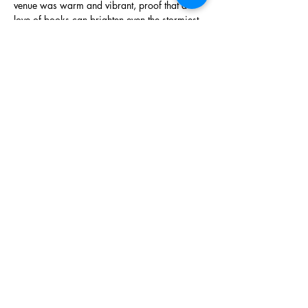
venue was warm and vibrant, proof that a 
love of books can brighten even the stormiest 
of days.
Show More
Share this event