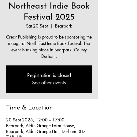
Northeast Indie Book
Festival 2025
Sat 20 Sept
  |  
Bearpark
Crear Publishing is proud to be sponsoring the
inaugural North East Indie Book Festival. The
event is taking place in Bearpark, County
Durham.​
Registration is closed
See other events
Time & Location
20 Sept 2025, 12:00 – 17:00
Bearpark, Aldin Grange Farm House,
Bearpark, Aldin Grange Hall, Durham DH7