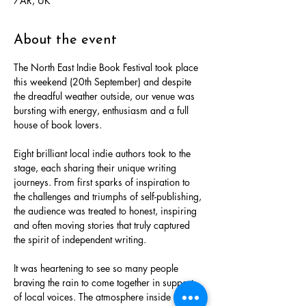
7AR, UK
About the event
The North East Indie Book Festival took place 
this weekend (20th September) and despite 
the dreadful weather outside, our venue was 
bursting with energy, enthusiasm and a full 
house of book lovers.
Eight brilliant local indie authors took to the 
stage, each sharing their unique writing 
journeys. From first sparks of inspiration to 
the challenges and triumphs of self-publishing, 
the audience was treated to honest, inspiring 
and often moving stories that truly captured 
the spirit of independent writing.
It was heartening to see so many people 
braving the rain to come together in support 
of local voices. The atmosphere inside the 