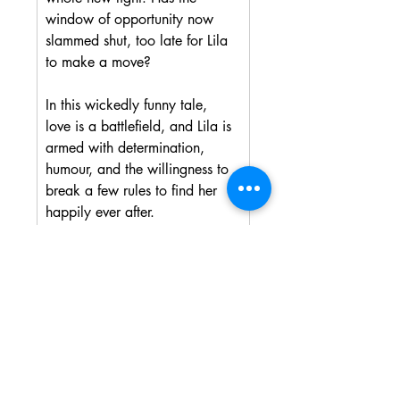
window of opportunity now 
slammed shut, too late for Lila 
to make a move?
In this wickedly funny tale, 
love is a battlefield, and Lila is 
armed with determination, 
humour, and the willingness to 
break a few rules to find her 
happily ever after.
Proud to be donating a portion 
of profits from all sales to the 
Dragonfly Cancer Trust. An 
amazing charity that supports 
young people with terminal 
cancer.