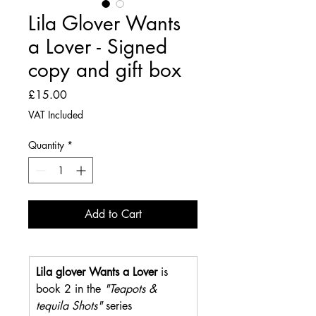
Lila Glover Wants
a Lover - Signed
copy and gift box
Price
£15.00
VAT Included
Quantity
*
Add to Cart
Lila glover Wants a Lover
 is 
book 2 in the 
"Teapots & 
tequila Shots"
 series