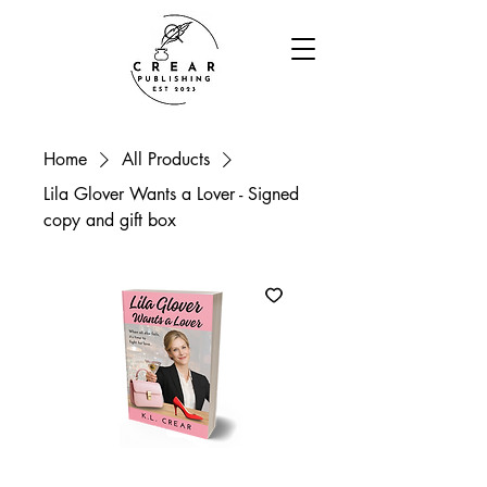
Home
All Products
Lila Glover Wants a Lover - Signed
copy and gift box