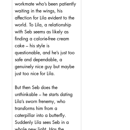
workmate who’s been patiently 
waiting in the wings, his 
affection for Lila evident to the 
world. To Lila, a relationship 
with Seb seems as likely as 
finding a calorie-free cream 
cake – his style is 
questionable, and he’s just too 
safe and dependable, a 
genuinely nice guy but maybe 
just too nice for Lila.
But then Seb does the 
unthinkable – he starts dating 
Lila’s sworn frenemy, who 
transforms him from a 
caterpillar into a butterfly. 
Suddenly Lila sees Seb in a 
whole new light. Has the 