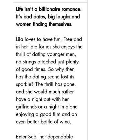
Life isn't a billionaire romance. 
It's bad dates, big laughs and 
women finding themselves.
Lila loves to have fun. Free and 
in her late forties she enjoys the 
thrill of dating younger men, 
no strings attached just plenty 
of good times. So why then 
has the dating scene lost its 
sparkle? The thrill has gone, 
and she would much rather 
have a night out with her 
girlfriends or a night in alone 
enjoying a good film and an 
even better bottle of wine.
Enter Seb, her dependable 