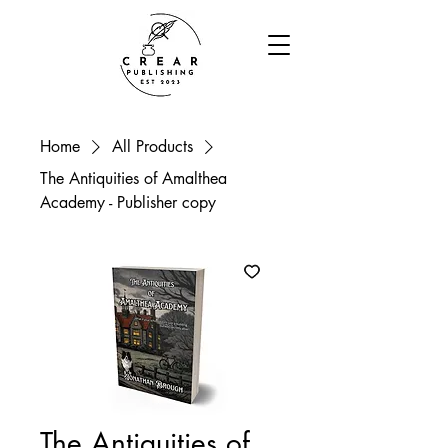
Home
All Products
The Antiquities of Amalthea
Academy - Publisher copy
The Antiquities of