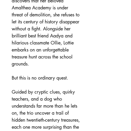
discovers that her beloved 
Amalthea Academy is under 
threat of demolition, she refuses to 
let its century of history disappear 
without a fight. Alongside her 
brilliant best friend Aadya and 
hilarious classmate Ollie, Lottie 
embarks on an unforgettable 
treasure hunt across the school 
grounds.
But this is no ordinary quest.
Guided by cryptic clues, quirky 
teachers, and a dog who 
understands far more than he lets 
on, the trio uncover a trail of 
hidden twentieth-century treasures, 
each one more surprising than the 