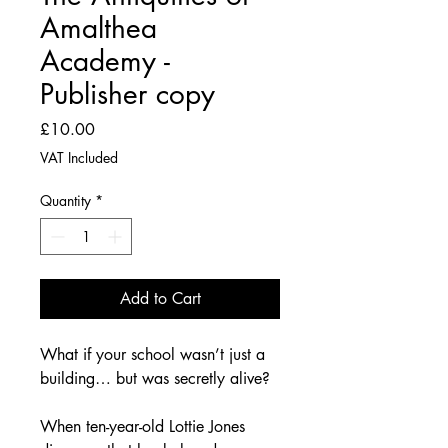
Amalthea
Academy -
Publisher copy
Price
£10.00
VAT Included
Quantity
*
Add to Cart
What if your school wasn’t just a 
building… but was secretly alive?
When ten-year-old Lottie Jones 