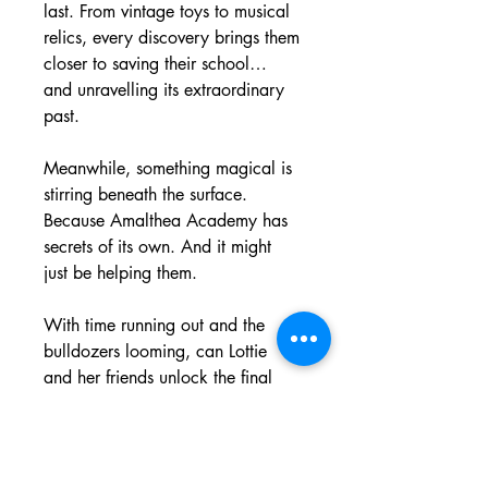
last. From vintage toys to musical 
relics, every discovery brings them 
closer to saving their school… 
and unravelling its extraordinary 
past.
Meanwhile, something magical is 
stirring beneath the surface. 
Because Amalthea Academy has 
secrets of its own. And it might 
just be helping them.
With time running out and the 
bulldozers looming, can Lottie 
and her friends unlock the final 
mystery before it’s too late?
A heartwarming, funny and 
magical adventure packed with 