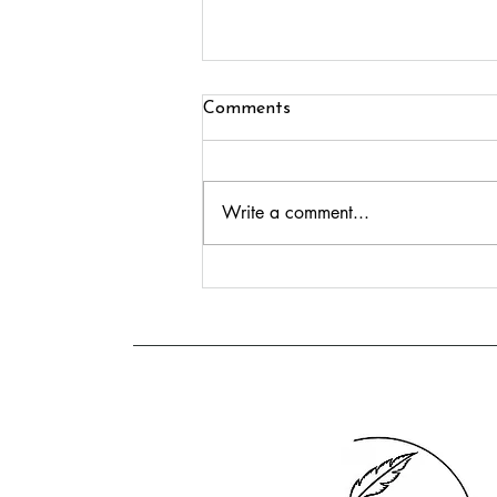
Comments
Write a comment...
Meet Donna Caldwell:
Northern Dark Romance
Author