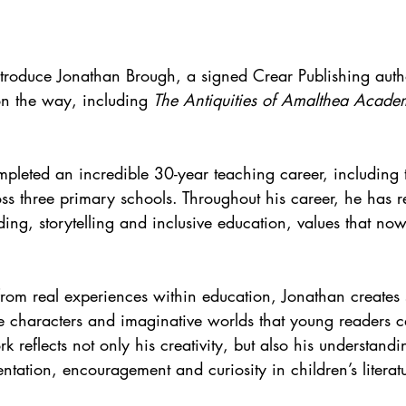
ntroduce Jonathan Brough, a signed Crear Publishing auth
n the way, including 
The Antiquities of Amalthea Acade
mpleted an incredible 30-year teaching career, including
ss three primary schools. Throughout his career, he has 
ing, storytelling and inclusive education, values that no
rom real experiences within education, Jonathan creates st
se characters and imaginative worlds that young readers ca
 reflects not only his creativity, but also his understandi
ntation, encouragement and curiosity in children’s literat