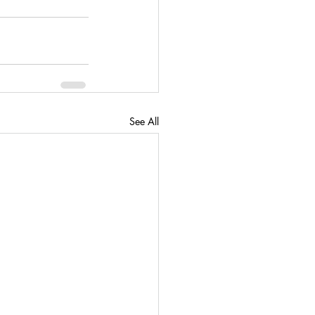
See All