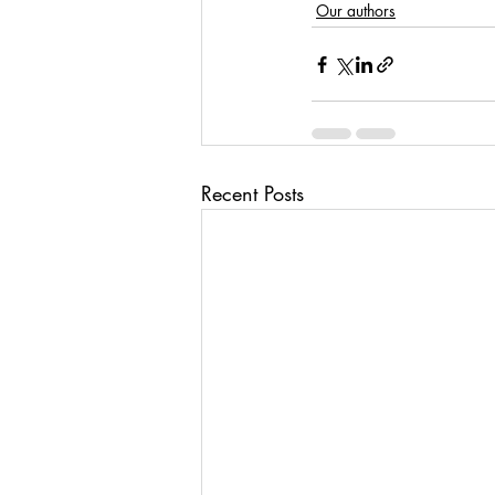
Our authors
Recent Posts