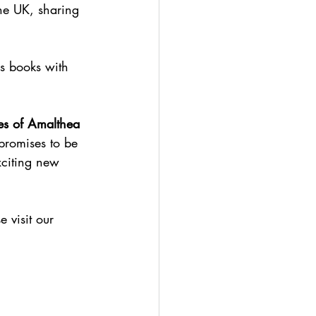
he UK, sharing 
s books with 
es of Amalthea 
promises to be 
xciting new 
 visit our 