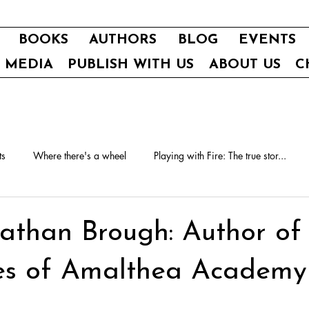
BOOKS
AUTHORS
BLOG
EVENTS
E MEDIA
PUBLISH WITH US
ABOUT US
C
ts
Where there's a wheel
Playing with Fire: The true stor...
athan Brough: Author of
ies of Amalthea Academy