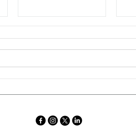
Young Author Natasha
An E
Robinson Featured in School
Elec
Magazine