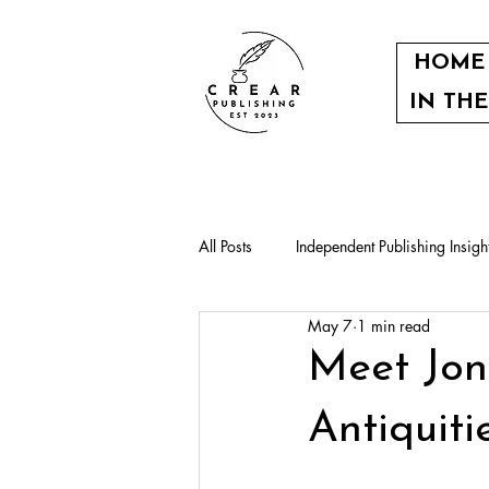
HOME
IN TH
All Posts
Independent Publishing Insigh
May 7
1 min read
Our authors
Community events
Meet Jon
Antiquit