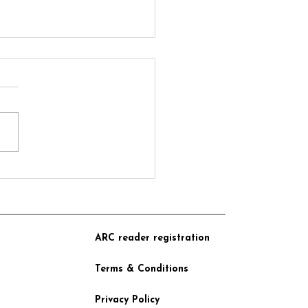
motional Book Launch at
tric Beacon Books
ARC reader registration
Terms & Conditions
Privacy Policy