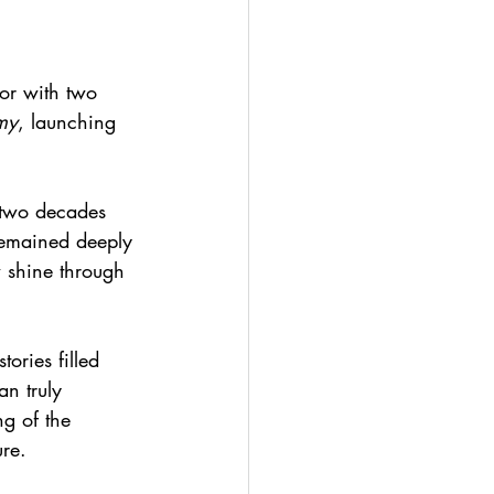
or with two 
my
, launching 
 two decades 
remained deeply 
w shine through 
ories filled 
n truly 
ng of the 
ure.