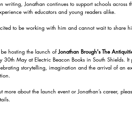
n writing, Jonathan continues to support schools across t
perience with educators and young readers alike.
cited to be working with him and cannot wait to share hi
o be hosting the launch of 
Jonathan Brough's The Antiquiti
y 30th May at Electric Beacon Books in South Shields. It 
ebrating storytelling, imagination and the arrival of an e
tion.
out more about the launch event or Jonathan’s career, please
ails.