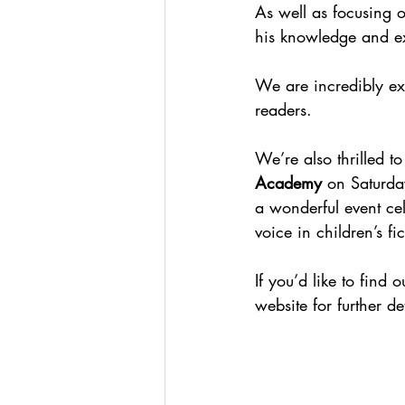
As well as focusing o
his knowledge and ex
We are incredibly ex
readers.
We’re also thrilled t
Academy
 on Saturda
a wonderful event cel
voice in children’s fic
If you’d like to find 
website for further det