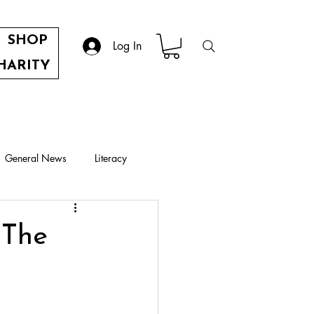
SHOP
Log In
HARITY
General News
Literacy
 The