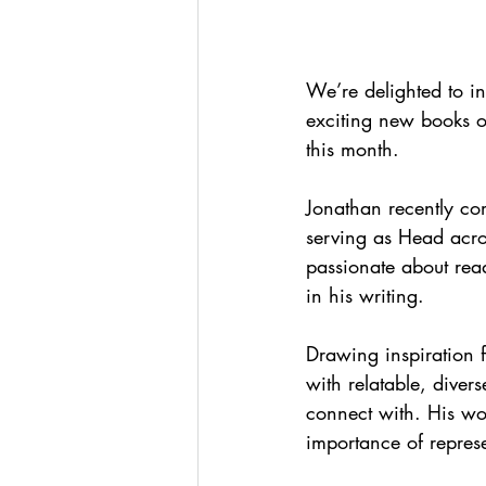
We’re delighted to i
exciting new books o
this month.
Jonathan recently co
serving as Head acro
passionate about read
in his writing.
Drawing inspiration f
with relatable, diver
connect with. His work
importance of represe