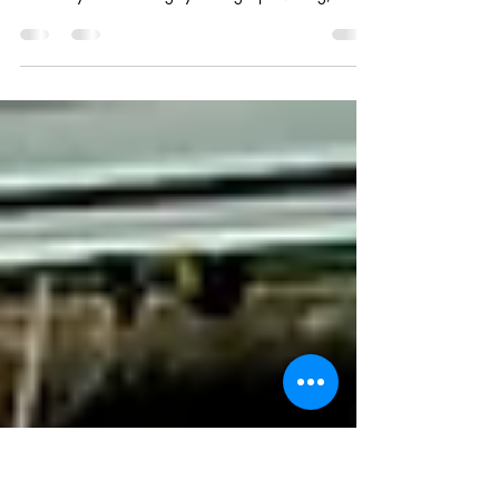
The General Strike Discussion
We attended a fascinating panel discussion at
Sunderland Lit & Phil on The General Strike, expertly
hosted by Auburn Langley. Thought provoking,
welcoming and engaging, these regular events offer
a brilliant space for conversation, learning and
community. Highly recommended for anyone
interested in literature, history or lively discussion.