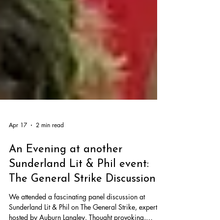
Apr 17
2 min read
An Evening at another
Sunderland Lit & Phil event: