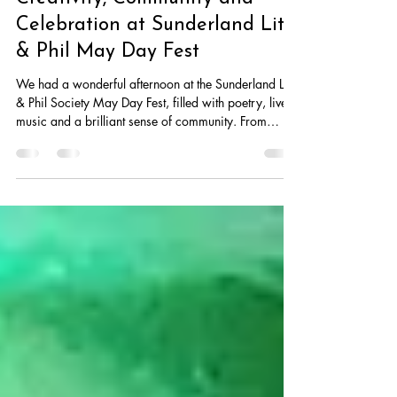
May 2
2 min read
Creativity, Community and
Celebration at Sunderland Lit
& Phil May Day Fest
We had a wonderful afternoon at the Sunderland Lit
& Phil Society May Day Fest, filled with poetry, live
music and a brilliant sense of community. From
powerful performances by talented poets and
musicians to great food and lively conversation, the
event was a vibrant celebration of creativity and
local talen