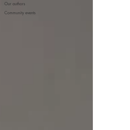
Our authors
Community events