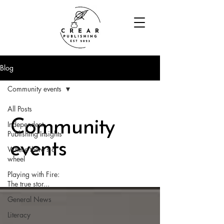
Blog
Community events
All Posts
Community
Independent
Publishing Insights
events
Where there's a
wheel
Playing with Fire:
The true stor...
General News
Literacy