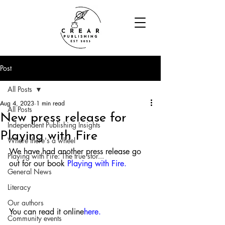
Post
All Posts
Aug 4, 2023
1 min read
All Posts
New press release for
Independent Publishing Insights
Playing with Fire
Where there's a wheel
We have had another press release go 
Playing with Fire: The true stor...
out for our book 
Playing with Fire
. 
General News
Literacy
Our authors
You can read it online
here
.
Community events