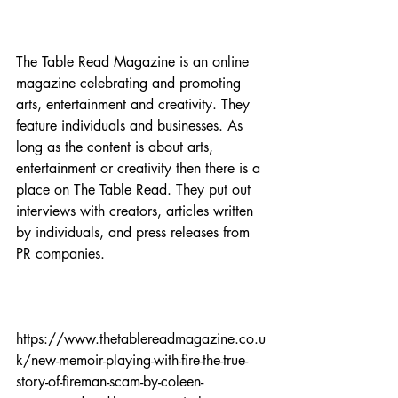
The Table Read Magazine is an online 
magazine celebrating and promoting 
arts, entertainment and creativity. They 
feature individuals and businesses. As 
long as the content is about arts, 
entertainment or creativity then there is a 
place on The Table Read. They put out 
interviews with creators, articles written 
by individuals, and press releases from 
PR companies.

https://www.thetablereadmagazine.co.u
k/new-memoir-playing-with-fire-the-true-
story-of-fireman-scam-by-coleen-