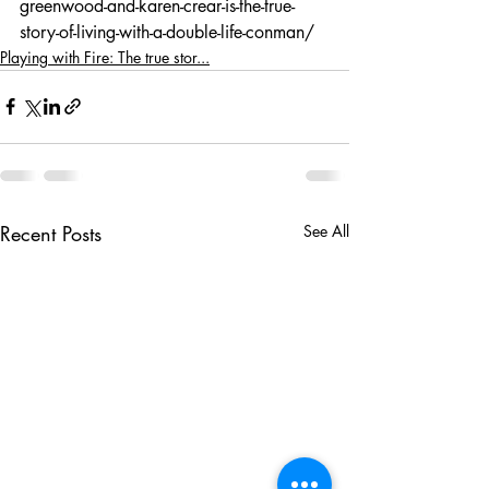
greenwood-and-karen-crear-is-the-true-
story-of-living-with-a-double-life-conman/
Playing with Fire: The true stor...
Recent Posts
See All