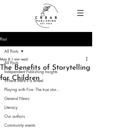
Post
All Posts
May 8
1 min read
All Posts
The Benefits of Storytelling
Independent Publishing Insights
for Children
Where there's a wheel
Playing with Fire: The true stor...
General News
Literacy
Our authors
Community events