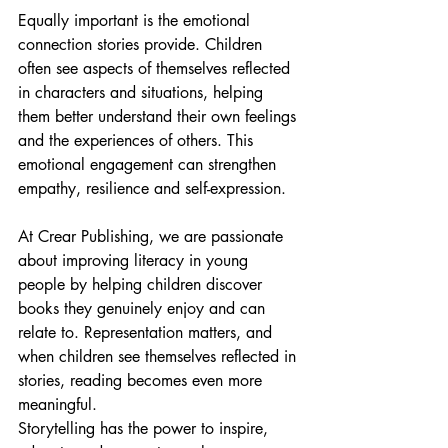
Equally important is the emotional 
connection stories provide. Children 
often see aspects of themselves reflected 
in characters and situations, helping 
them better understand their own feelings 
and the experiences of others. This 
emotional engagement can strengthen 
empathy, resilience and self-expression.
At Crear Publishing, we are passionate 
about improving literacy in young 
people by helping children discover 
books they genuinely enjoy and can 
relate to. Representation matters, and 
when children see themselves reflected in 
stories, reading becomes even more 
meaningful.
Storytelling has the power to inspire, 