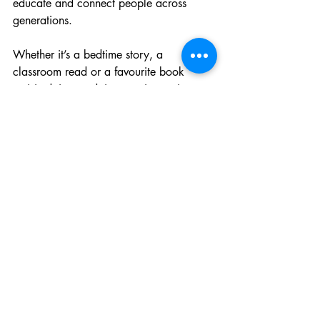
educate and connect people across 
generations.
Whether it’s a bedtime story, a 
classroom read or a favourite book 
revisited time and time again, stories 
shape the way children understand the 
world around them.
Because when children develop a love 
of reading, everything else begins to 
grow from there.
Literacy