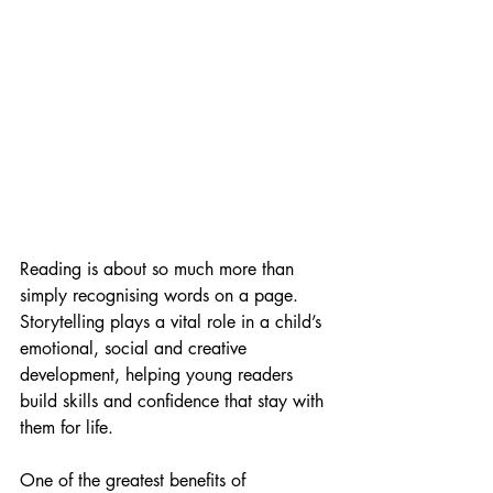
Reading is about so much more than 
simply recognising words on a page. 
Storytelling plays a vital role in a child’s 
emotional, social and creative 
development, helping young readers 
build skills and confidence that stay with 
them for life.
One of the greatest benefits of 