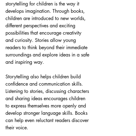
storytelling for children is the way it 
develops imagination. Through books, 
children are introduced to new worlds, 
different perspectives and exciting 
possibilities that encourage creativity 
and curiosity. Stories allow young 
readers to think beyond their immediate 
surroundings and explore ideas in a safe 
and inspiring way.
Storytelling also helps children build 
confidence and communication skills. 
Listening to stories, discussing characters 
and sharing ideas encourages children 
to express themselves more openly and 
develop stronger language skills. Books 
can help even reluctant readers discover 
their voice.