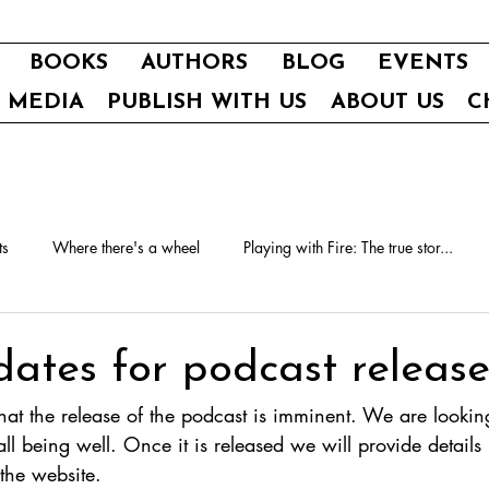
BOOKS
AUTHORS
BLOG
EVENTS
E MEDIA
PUBLISH WITH US
ABOUT US
C
ts
Where there's a wheel
Playing with Fire: The true stor...
dates for podcast releas
t the release of the podcast is imminent. We are looking 
ll being well. Once it is released we will provide details
the website.