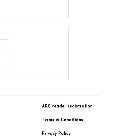
 from Crear Publishing
BC Radio 5 Live Debate
ARC reader registration
Terms & Conditions
Privacy Policy