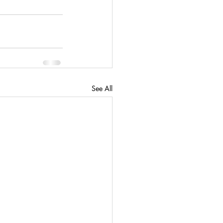
See All