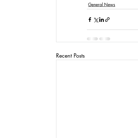
General News
Recent Posts