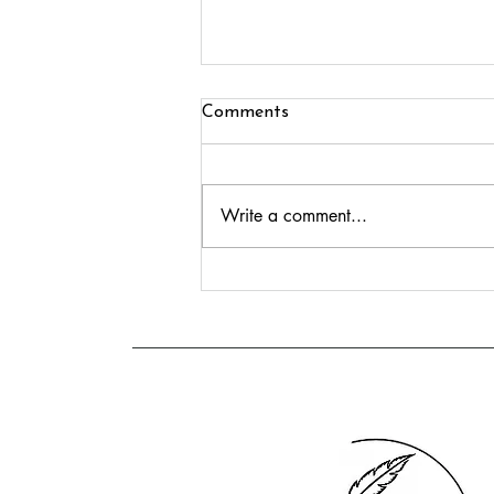
Comments
Write a comment...
Growing Crear Publishing:
Eleven Authors, Two Festivals
and Exciting New Books