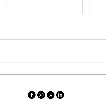
The Story Behind Crear
Ryan
Publishing - independent
on B
publisher County Durham