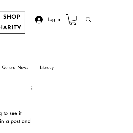
SHOP
Log In
HARITY
General News
Literacy
e
to see it 
 in a post and 