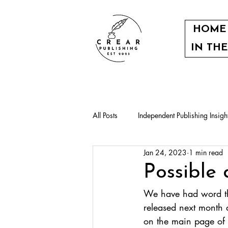
HOME
IN TH
All Posts
Independent Publishing Insigh
Jan 24, 2023
1 min read
Our authors
Community events
Possible 
We have had word tha
released next month a
on the main page of 